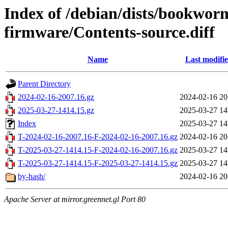
Index of /debian/dists/bookwor
firmware/Contents-source.diff
Name
Last modifi
Parent Directory
2024-02-16-2007.16.gz
2024-02-16 20
2025-03-27-1414.15.gz
2025-03-27 14
Index
2025-03-27 14
T-2024-02-16-2007.16-F-2024-02-16-2007.16.gz
2024-02-16 20
T-2025-03-27-1414.15-F-2024-02-16-2007.16.gz
2025-03-27 14
T-2025-03-27-1414.15-F-2025-03-27-1414.15.gz
2025-03-27 14
by-hash/
2024-02-16 20
Apache Server at mirror.greennet.gl Port 80