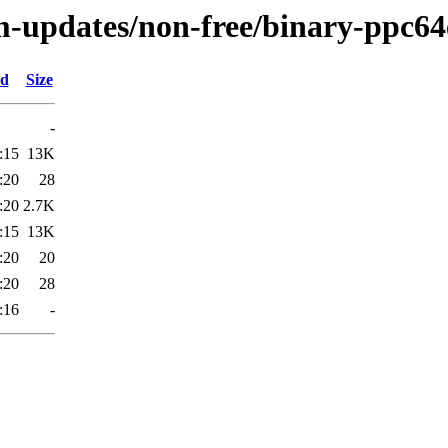
m-updates/non-free/binary-ppc64e
ed
Size
-
:15
13K
:20
28
:20
2.7K
:15
13K
:20
20
:20
28
:16
-