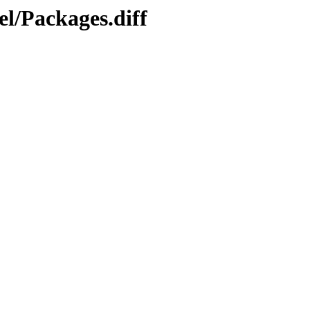
l/Packages.diff