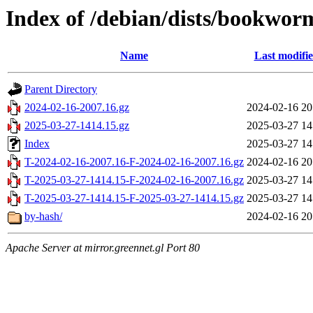
Index of /debian/dists/bookwor
Name
Last modifi
Parent Directory
2024-02-16-2007.16.gz
2024-02-16 20
2025-03-27-1414.15.gz
2025-03-27 14
Index
2025-03-27 14
T-2024-02-16-2007.16-F-2024-02-16-2007.16.gz
2024-02-16 20
T-2025-03-27-1414.15-F-2024-02-16-2007.16.gz
2025-03-27 14
T-2025-03-27-1414.15-F-2025-03-27-1414.15.gz
2025-03-27 14
by-hash/
2024-02-16 20
Apache Server at mirror.greennet.gl Port 80