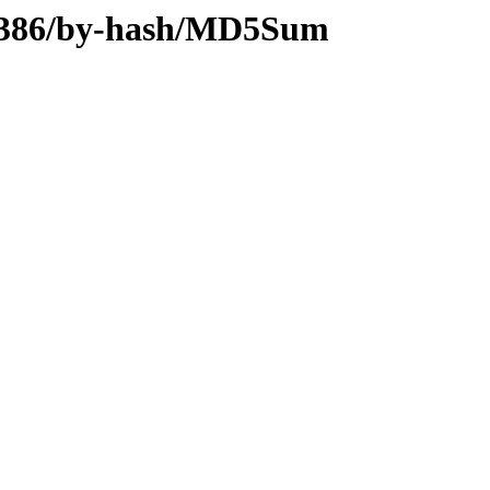
ry-i386/by-hash/MD5Sum