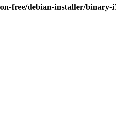
/non-free/debian-installer/bina