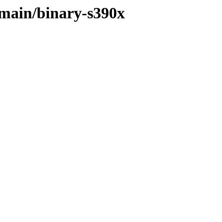
e/main/binary-s390x