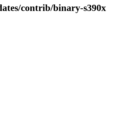
dates/contrib/binary-s390x