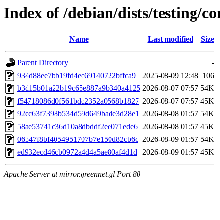
Index of /debian/dists/testing
Name
Last modified
Size
Parent Directory
-
934d88ee7bb19fd4ec69140722bffca9
2025-08-09 12:48
106
b3d15b01a22b19c65e887a9b340a4125
2026-08-07 07:57
54K
f54718086d0f561bdc2352a0568b1827
2026-08-07 07:57
45K
92ec63f7398b534d59d649bade3d28e1
2026-08-08 01:57
54K
58ae53741c36d10a8dbddf2ee071ede6
2026-08-08 01:57
45K
06347f8bf4054951707b7e150d82cb6c
2026-08-09 01:57
54K
ed932ecd46cb0972a4d4a5ae80af4d1d
2026-08-09 01:57
45K
Apache Server at mirror.greennet.gl Port 80