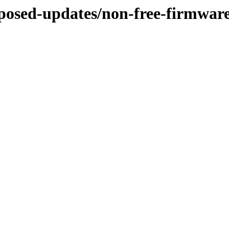
roposed-updates/non-free-firmwar