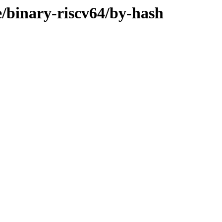
e/binary-riscv64/by-hash