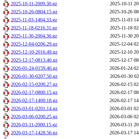
2025-10-11-2009.30.gz
2025-10-11 20
2025-10-26-0804.15.gz
2025-10-26 08
2025-11-03-1404.33.gz
2025-11-03 14
2025-11-18-0216.31.gz
2025-11-18 02
2025-11-30-2004.36.gz
2025-11-30 20
2025-12-04-0206.29.gz
2025-12-04 02
2025-12-10-2016.49.gz
2025-12-10 20
2025-12-17-0813.40.gz
2025-12-17 08
2026-01-24-0159.46.gz
2026-01-24 02
2026-01-30-0207.50.gz
2026-01-30 02
2026-02-15-0200.27.gz
2026-02-15 02
2026-02-17-0800.15.gz
2026-02-17 08
2026-02-17-1400.18.gz
2026-02-17 14
2026-03-01-0201.14.gz
2026-03-01 02
2026-03-06-0200.25.gz
2026-03-06 02
2026-03-11-2000.15.gz
2026-03-11 20
2026-03-17-1428.56.gz
2026-03-17 14