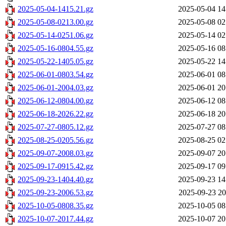
2025-05-04-1415.21.gz
2025-05-04 14
2025-05-08-0213.00.gz
2025-05-08 02
2025-05-14-0251.06.gz
2025-05-14 02
2025-05-16-0804.55.gz
2025-05-16 08
2025-05-22-1405.05.gz
2025-05-22 14
2025-06-01-0803.54.gz
2025-06-01 08
2025-06-01-2004.03.gz
2025-06-01 20
2025-06-12-0804.00.gz
2025-06-12 08
2025-06-18-2026.22.gz
2025-06-18 20
2025-07-27-0805.12.gz
2025-07-27 08
2025-08-25-0205.56.gz
2025-08-25 02
2025-09-07-2008.03.gz
2025-09-07 20
2025-09-17-0915.42.gz
2025-09-17 09
2025-09-23-1404.40.gz
2025-09-23 14
2025-09-23-2006.53.gz
2025-09-23 20
2025-10-05-0808.35.gz
2025-10-05 08
2025-10-07-2017.44.gz
2025-10-07 20