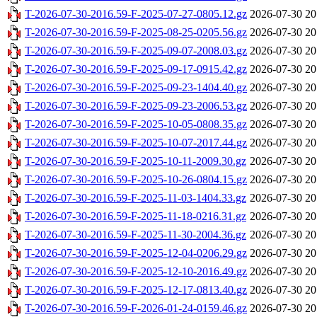
T-2026-07-30-2016.59-F-2025-07-27-0805.12.gz
2026-07-30 20
T-2026-07-30-2016.59-F-2025-08-25-0205.56.gz
2026-07-30 20
T-2026-07-30-2016.59-F-2025-09-07-2008.03.gz
2026-07-30 20
T-2026-07-30-2016.59-F-2025-09-17-0915.42.gz
2026-07-30 20
T-2026-07-30-2016.59-F-2025-09-23-1404.40.gz
2026-07-30 20
T-2026-07-30-2016.59-F-2025-09-23-2006.53.gz
2026-07-30 20
T-2026-07-30-2016.59-F-2025-10-05-0808.35.gz
2026-07-30 20
T-2026-07-30-2016.59-F-2025-10-07-2017.44.gz
2026-07-30 20
T-2026-07-30-2016.59-F-2025-10-11-2009.30.gz
2026-07-30 20
T-2026-07-30-2016.59-F-2025-10-26-0804.15.gz
2026-07-30 20
T-2026-07-30-2016.59-F-2025-11-03-1404.33.gz
2026-07-30 20
T-2026-07-30-2016.59-F-2025-11-18-0216.31.gz
2026-07-30 20
T-2026-07-30-2016.59-F-2025-11-30-2004.36.gz
2026-07-30 20
T-2026-07-30-2016.59-F-2025-12-04-0206.29.gz
2026-07-30 20
T-2026-07-30-2016.59-F-2025-12-10-2016.49.gz
2026-07-30 20
T-2026-07-30-2016.59-F-2025-12-17-0813.40.gz
2026-07-30 20
T-2026-07-30-2016.59-F-2026-01-24-0159.46.gz
2026-07-30 20