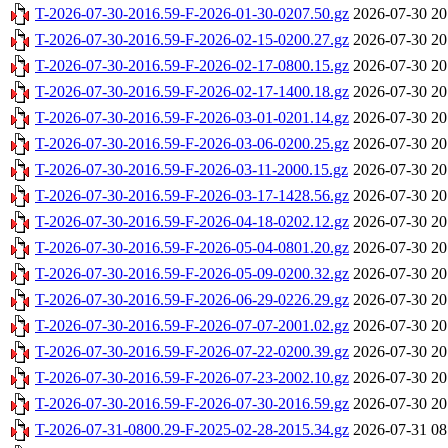
T-2026-07-30-2016.59-F-2026-01-30-0207.50.gz
2026-07-30 20
T-2026-07-30-2016.59-F-2026-02-15-0200.27.gz
2026-07-30 20
T-2026-07-30-2016.59-F-2026-02-17-0800.15.gz
2026-07-30 20
T-2026-07-30-2016.59-F-2026-02-17-1400.18.gz
2026-07-30 20
T-2026-07-30-2016.59-F-2026-03-01-0201.14.gz
2026-07-30 20
T-2026-07-30-2016.59-F-2026-03-06-0200.25.gz
2026-07-30 20
T-2026-07-30-2016.59-F-2026-03-11-2000.15.gz
2026-07-30 20
T-2026-07-30-2016.59-F-2026-03-17-1428.56.gz
2026-07-30 20
T-2026-07-30-2016.59-F-2026-04-18-0202.12.gz
2026-07-30 20
T-2026-07-30-2016.59-F-2026-05-04-0801.20.gz
2026-07-30 20
T-2026-07-30-2016.59-F-2026-05-09-0200.32.gz
2026-07-30 20
T-2026-07-30-2016.59-F-2026-06-29-0226.29.gz
2026-07-30 20
T-2026-07-30-2016.59-F-2026-07-07-2001.02.gz
2026-07-30 20
T-2026-07-30-2016.59-F-2026-07-22-0200.39.gz
2026-07-30 20
T-2026-07-30-2016.59-F-2026-07-23-2002.10.gz
2026-07-30 20
T-2026-07-30-2016.59-F-2026-07-30-2016.59.gz
2026-07-30 20
T-2026-07-31-0800.29-F-2025-02-28-2015.34.gz
2026-07-31 08