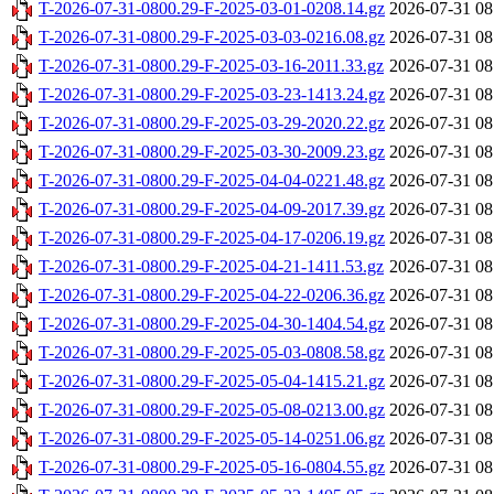
T-2026-07-31-0800.29-F-2025-03-01-0208.14.gz
2026-07-31 08
T-2026-07-31-0800.29-F-2025-03-03-0216.08.gz
2026-07-31 08
T-2026-07-31-0800.29-F-2025-03-16-2011.33.gz
2026-07-31 08
T-2026-07-31-0800.29-F-2025-03-23-1413.24.gz
2026-07-31 08
T-2026-07-31-0800.29-F-2025-03-29-2020.22.gz
2026-07-31 08
T-2026-07-31-0800.29-F-2025-03-30-2009.23.gz
2026-07-31 08
T-2026-07-31-0800.29-F-2025-04-04-0221.48.gz
2026-07-31 08
T-2026-07-31-0800.29-F-2025-04-09-2017.39.gz
2026-07-31 08
T-2026-07-31-0800.29-F-2025-04-17-0206.19.gz
2026-07-31 08
T-2026-07-31-0800.29-F-2025-04-21-1411.53.gz
2026-07-31 08
T-2026-07-31-0800.29-F-2025-04-22-0206.36.gz
2026-07-31 08
T-2026-07-31-0800.29-F-2025-04-30-1404.54.gz
2026-07-31 08
T-2026-07-31-0800.29-F-2025-05-03-0808.58.gz
2026-07-31 08
T-2026-07-31-0800.29-F-2025-05-04-1415.21.gz
2026-07-31 08
T-2026-07-31-0800.29-F-2025-05-08-0213.00.gz
2026-07-31 08
T-2026-07-31-0800.29-F-2025-05-14-0251.06.gz
2026-07-31 08
T-2026-07-31-0800.29-F-2025-05-16-0804.55.gz
2026-07-31 08