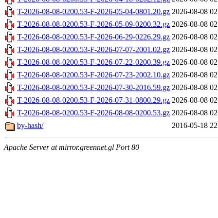
T-2026-08-08-0200.53-F-2026-05-04-0801.20.gz
2026-08-08 02
T-2026-08-08-0200.53-F-2026-05-09-0200.32.gz
2026-08-08 02
T-2026-08-08-0200.53-F-2026-06-29-0226.29.gz
2026-08-08 02
T-2026-08-08-0200.53-F-2026-07-07-2001.02.gz
2026-08-08 02
T-2026-08-08-0200.53-F-2026-07-22-0200.39.gz
2026-08-08 02
T-2026-08-08-0200.53-F-2026-07-23-2002.10.gz
2026-08-08 02
T-2026-08-08-0200.53-F-2026-07-30-2016.59.gz
2026-08-08 02
T-2026-08-08-0200.53-F-2026-07-31-0800.29.gz
2026-08-08 02
T-2026-08-08-0200.53-F-2026-08-08-0200.53.gz
2026-08-08 02
by-hash/
2016-05-18 22
Apache Server at mirror.greennet.gl Port 80