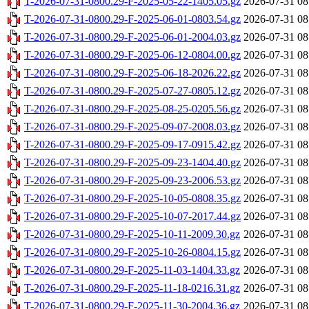
T-2026-07-31-0800.29-F-2025-05-22-1405.05.gz
2026-07-31 08
T-2026-07-31-0800.29-F-2025-06-01-0803.54.gz
2026-07-31 08
T-2026-07-31-0800.29-F-2025-06-01-2004.03.gz
2026-07-31 08
T-2026-07-31-0800.29-F-2025-06-12-0804.00.gz
2026-07-31 08
T-2026-07-31-0800.29-F-2025-06-18-2026.22.gz
2026-07-31 08
T-2026-07-31-0800.29-F-2025-07-27-0805.12.gz
2026-07-31 08
T-2026-07-31-0800.29-F-2025-08-25-0205.56.gz
2026-07-31 08
T-2026-07-31-0800.29-F-2025-09-07-2008.03.gz
2026-07-31 08
T-2026-07-31-0800.29-F-2025-09-17-0915.42.gz
2026-07-31 08
T-2026-07-31-0800.29-F-2025-09-23-1404.40.gz
2026-07-31 08
T-2026-07-31-0800.29-F-2025-09-23-2006.53.gz
2026-07-31 08
T-2026-07-31-0800.29-F-2025-10-05-0808.35.gz
2026-07-31 08
T-2026-07-31-0800.29-F-2025-10-07-2017.44.gz
2026-07-31 08
T-2026-07-31-0800.29-F-2025-10-11-2009.30.gz
2026-07-31 08
T-2026-07-31-0800.29-F-2025-10-26-0804.15.gz
2026-07-31 08
T-2026-07-31-0800.29-F-2025-11-03-1404.33.gz
2026-07-31 08
T-2026-07-31-0800.29-F-2025-11-18-0216.31.gz
2026-07-31 08
T-2026-07-31-0800.29-F-2025-11-30-2004.36.gz
2026-07-31 08