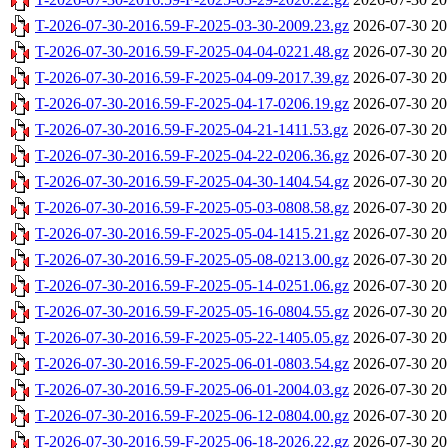
T-2026-07-30-2016.59-F-2025-03-30-2009.23.gz
2026-07-30 20
T-2026-07-30-2016.59-F-2025-04-04-0221.48.gz
2026-07-30 20
T-2026-07-30-2016.59-F-2025-04-09-2017.39.gz
2026-07-30 20
T-2026-07-30-2016.59-F-2025-04-17-0206.19.gz
2026-07-30 20
T-2026-07-30-2016.59-F-2025-04-21-1411.53.gz
2026-07-30 20
T-2026-07-30-2016.59-F-2025-04-22-0206.36.gz
2026-07-30 20
T-2026-07-30-2016.59-F-2025-04-30-1404.54.gz
2026-07-30 20
T-2026-07-30-2016.59-F-2025-05-03-0808.58.gz
2026-07-30 20
T-2026-07-30-2016.59-F-2025-05-04-1415.21.gz
2026-07-30 20
T-2026-07-30-2016.59-F-2025-05-08-0213.00.gz
2026-07-30 20
T-2026-07-30-2016.59-F-2025-05-14-0251.06.gz
2026-07-30 20
T-2026-07-30-2016.59-F-2025-05-16-0804.55.gz
2026-07-30 20
T-2026-07-30-2016.59-F-2025-05-22-1405.05.gz
2026-07-30 20
T-2026-07-30-2016.59-F-2025-06-01-0803.54.gz
2026-07-30 20
T-2026-07-30-2016.59-F-2025-06-01-2004.03.gz
2026-07-30 20
T-2026-07-30-2016.59-F-2025-06-12-0804.00.gz
2026-07-30 20
T-2026-07-30-2016.59-F-2025-06-18-2026.22.gz
2026-07-30 20