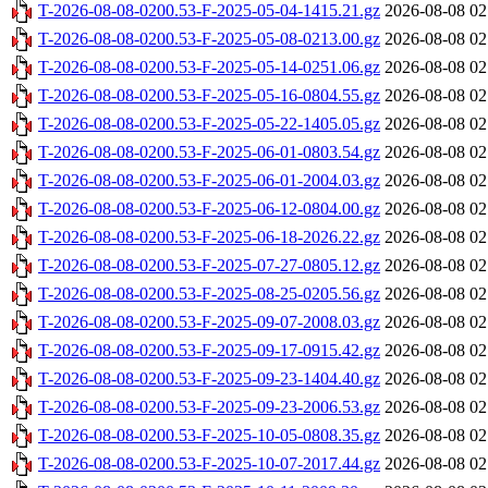
T-2026-08-08-0200.53-F-2025-05-04-1415.21.gz
2026-08-08 02
T-2026-08-08-0200.53-F-2025-05-08-0213.00.gz
2026-08-08 02
T-2026-08-08-0200.53-F-2025-05-14-0251.06.gz
2026-08-08 02
T-2026-08-08-0200.53-F-2025-05-16-0804.55.gz
2026-08-08 02
T-2026-08-08-0200.53-F-2025-05-22-1405.05.gz
2026-08-08 02
T-2026-08-08-0200.53-F-2025-06-01-0803.54.gz
2026-08-08 02
T-2026-08-08-0200.53-F-2025-06-01-2004.03.gz
2026-08-08 02
T-2026-08-08-0200.53-F-2025-06-12-0804.00.gz
2026-08-08 02
T-2026-08-08-0200.53-F-2025-06-18-2026.22.gz
2026-08-08 02
T-2026-08-08-0200.53-F-2025-07-27-0805.12.gz
2026-08-08 02
T-2026-08-08-0200.53-F-2025-08-25-0205.56.gz
2026-08-08 02
T-2026-08-08-0200.53-F-2025-09-07-2008.03.gz
2026-08-08 02
T-2026-08-08-0200.53-F-2025-09-17-0915.42.gz
2026-08-08 02
T-2026-08-08-0200.53-F-2025-09-23-1404.40.gz
2026-08-08 02
T-2026-08-08-0200.53-F-2025-09-23-2006.53.gz
2026-08-08 02
T-2026-08-08-0200.53-F-2025-10-05-0808.35.gz
2026-08-08 02
T-2026-08-08-0200.53-F-2025-10-07-2017.44.gz
2026-08-08 02