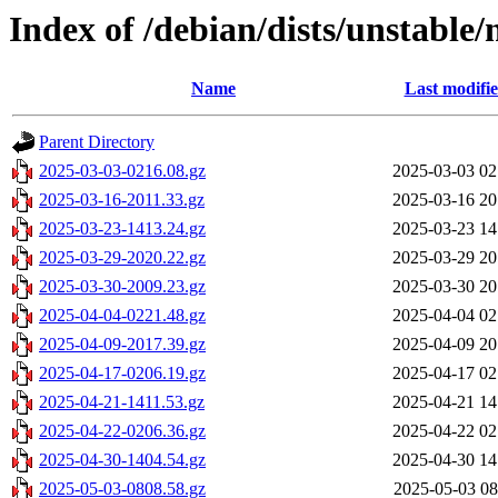
Index of /debian/dists/unstable/
Name
Last modifi
Parent Directory
2025-03-03-0216.08.gz
2025-03-03 02
2025-03-16-2011.33.gz
2025-03-16 20
2025-03-23-1413.24.gz
2025-03-23 14
2025-03-29-2020.22.gz
2025-03-29 20
2025-03-30-2009.23.gz
2025-03-30 20
2025-04-04-0221.48.gz
2025-04-04 02
2025-04-09-2017.39.gz
2025-04-09 20
2025-04-17-0206.19.gz
2025-04-17 02
2025-04-21-1411.53.gz
2025-04-21 14
2025-04-22-0206.36.gz
2025-04-22 02
2025-04-30-1404.54.gz
2025-04-30 14
2025-05-03-0808.58.gz
2025-05-03 08