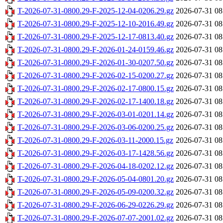
T-2026-07-31-0800.29-F-2025-12-04-0206.29.gz
2026-07-31 08
T-2026-07-31-0800.29-F-2025-12-10-2016.49.gz
2026-07-31 08
T-2026-07-31-0800.29-F-2025-12-17-0813.40.gz
2026-07-31 08
T-2026-07-31-0800.29-F-2026-01-24-0159.46.gz
2026-07-31 08
T-2026-07-31-0800.29-F-2026-01-30-0207.50.gz
2026-07-31 08
T-2026-07-31-0800.29-F-2026-02-15-0200.27.gz
2026-07-31 08
T-2026-07-31-0800.29-F-2026-02-17-0800.15.gz
2026-07-31 08
T-2026-07-31-0800.29-F-2026-02-17-1400.18.gz
2026-07-31 08
T-2026-07-31-0800.29-F-2026-03-01-0201.14.gz
2026-07-31 08
T-2026-07-31-0800.29-F-2026-03-06-0200.25.gz
2026-07-31 08
T-2026-07-31-0800.29-F-2026-03-11-2000.15.gz
2026-07-31 08
T-2026-07-31-0800.29-F-2026-03-17-1428.56.gz
2026-07-31 08
T-2026-07-31-0800.29-F-2026-04-18-0202.12.gz
2026-07-31 08
T-2026-07-31-0800.29-F-2026-05-04-0801.20.gz
2026-07-31 08
T-2026-07-31-0800.29-F-2026-05-09-0200.32.gz
2026-07-31 08
T-2026-07-31-0800.29-F-2026-06-29-0226.29.gz
2026-07-31 08
T-2026-07-31-0800.29-F-2026-07-07-2001.02.gz
2026-07-31 08