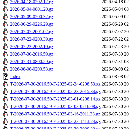
2026-04-18-0202.12.gz
2026-04-18 02
2026-05-04-0801.20.gz
2026-05-04 08
2026-05-09-0200.32.gz
2026-05-09 02
2026-06-29-0226.29.gz
2026-06-29 02
2026-07-07-2001.02.gz
2026-07-07 20
2026-07-22-0200.39.gz
2026-07-22 02
2026-07-23-2002.10.gz
2026-07-23 20
2026-07-30-2016.59.gz
2026-07-30 20
2026-07-31-0800.29.gz
2026-07-31 08
2026-08-08-0200.53.gz
2026-08-08 02
Index
2026-08-08 02
T-2026-07-30-2016.59-F-2025-02-24-0208.53.gz
2026-07-30 20
T-2026-07-30-2016.59-F-2025-02-28-2015.34.gz
2026-07-30 20
T-2026-07-30-2016.59-F-2025-03-01-0208.14.gz
2026-07-30 20
T-2026-07-30-2016.59-F-2025-03-03-0216.08.gz
2026-07-30 20
T-2026-07-30-2016.59-F-2025-03-16-2011.33.gz
2026-07-30 20
T-2026-07-30-2016.59-F-2025-03-23-1413.24.gz
2026-07-30 20
T-2026-07-30-2016.59-F-2025-03-29-2020.22.gz
2026-07-30 20