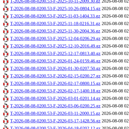
T-2026-08-08-0200.53-F-2025-10-11-2009.30.gz
2026-08-08 02
T-2026-08-08-0200.53-F-2025-10-26-0804.15.gz
2026-08-08 02
T-2026-08-08-0200.53-F-2025-11-03-1404.33.gz
2026-08-08 02
T-2026-08-08-0200.53-F-2025-11-18-0216.31.gz
2026-08-08 02
T-2026-08-08-0200.53-F-2025-11-30-2004.36.gz
2026-08-08 02
T-2026-08-08-0200.53-F-2025-12-04-0206.29.gz
2026-08-08 02
T-2026-08-08-0200.53-F-2025-12-10-2016.49.gz
2026-08-08 02
T-2026-08-08-0200.53-F-2025-12-17-0813.40.gz
2026-08-08 02
T-2026-08-08-0200.53-F-2026-01-24-0159.46.gz
2026-08-08 02
T-2026-08-08-0200.53-F-2026-01-30-0207.50.gz
2026-08-08 02
T-2026-08-08-0200.53-F-2026-02-15-0200.27.gz
2026-08-08 02
T-2026-08-08-0200.53-F-2026-02-17-0800.15.gz
2026-08-08 02
T-2026-08-08-0200.53-F-2026-02-17-1400.18.gz
2026-08-08 02
T-2026-08-08-0200.53-F-2026-03-01-0201.14.gz
2026-08-08 02
T-2026-08-08-0200.53-F-2026-03-06-0200.25.gz
2026-08-08 02
T-2026-08-08-0200.53-F-2026-03-11-2000.15.gz
2026-08-08 02
T-2026-08-08-0200.53-F-2026-03-17-1428.56.gz
2026-08-08 02
T-2026-08-08-0200.53-F-2026-04-18-0202.12.gz
2026-08-08 02