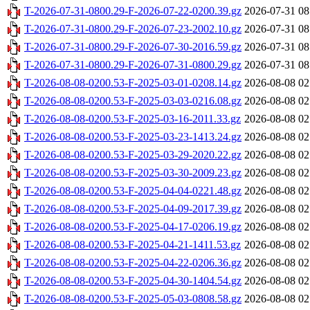
T-2026-07-31-0800.29-F-2026-07-22-0200.39.gz
2026-07-31 08
T-2026-07-31-0800.29-F-2026-07-23-2002.10.gz
2026-07-31 08
T-2026-07-31-0800.29-F-2026-07-30-2016.59.gz
2026-07-31 08
T-2026-07-31-0800.29-F-2026-07-31-0800.29.gz
2026-07-31 08
T-2026-08-08-0200.53-F-2025-03-01-0208.14.gz
2026-08-08 02
T-2026-08-08-0200.53-F-2025-03-03-0216.08.gz
2026-08-08 02
T-2026-08-08-0200.53-F-2025-03-16-2011.33.gz
2026-08-08 02
T-2026-08-08-0200.53-F-2025-03-23-1413.24.gz
2026-08-08 02
T-2026-08-08-0200.53-F-2025-03-29-2020.22.gz
2026-08-08 02
T-2026-08-08-0200.53-F-2025-03-30-2009.23.gz
2026-08-08 02
T-2026-08-08-0200.53-F-2025-04-04-0221.48.gz
2026-08-08 02
T-2026-08-08-0200.53-F-2025-04-09-2017.39.gz
2026-08-08 02
T-2026-08-08-0200.53-F-2025-04-17-0206.19.gz
2026-08-08 02
T-2026-08-08-0200.53-F-2025-04-21-1411.53.gz
2026-08-08 02
T-2026-08-08-0200.53-F-2025-04-22-0206.36.gz
2026-08-08 02
T-2026-08-08-0200.53-F-2025-04-30-1404.54.gz
2026-08-08 02
T-2026-08-08-0200.53-F-2025-05-03-0808.58.gz
2026-08-08 02