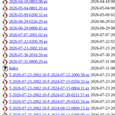
2026-04-18-0803.08.gz
2026-04-18 08
2026-05-04-0801.20.gz
2026-05-04 08
2026-05-09-0200.32.gz
2026-05-09 02
2026-06-29-0226.29.gz
2026-06-29 02
2026-06-29-0800.45.gz
2026-06-29 08
2026-07-07-2001.02.gz
2026-07-07 20
2026-07-22-0200.39.gz
2026-07-22 02
2026-07-23-2002.10.gz
2026-07-23 20
2026-07-30-2016.59.gz
2026-07-30 20
2026-07-31-0800.29.gz
2026-07-31 08
Index
2026-07-31 08
T-2026-07-23-2002.10-F-2024-07-12-2006.58.gz
2026-07-23 20
T-2026-07-23-2002.10-F-2024-07-15-0204.32.gz
2026-07-23 20
T-2026-07-23-2002.10-F-2024-07-15-0804.11.gz
2026-07-23 20
T-2026-07-23-2002.10-F-2024-07-28-0211.57.gz
2026-07-23 20
T-2026-07-23-2002.10-F-2024-07-29-0245.54.gz
2026-07-23 20
T-2026-07-23-2002.10-F-2024-08-12-0809.15.gz
2026-07-23 20
T-2026-07-23-2002.10-F-2024-08-13-0209.00.gz
2026-07-23 20