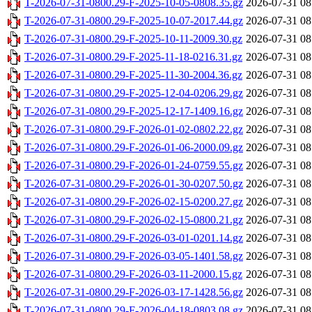
T-2026-07-31-0800.29-F-2025-10-05-0808.35.gz
2026-07-31 08
T-2026-07-31-0800.29-F-2025-10-07-2017.44.gz
2026-07-31 08
T-2026-07-31-0800.29-F-2025-10-11-2009.30.gz
2026-07-31 08
T-2026-07-31-0800.29-F-2025-11-18-0216.31.gz
2026-07-31 08
T-2026-07-31-0800.29-F-2025-11-30-2004.36.gz
2026-07-31 08
T-2026-07-31-0800.29-F-2025-12-04-0206.29.gz
2026-07-31 08
T-2026-07-31-0800.29-F-2025-12-17-1409.16.gz
2026-07-31 08
T-2026-07-31-0800.29-F-2026-01-02-0802.22.gz
2026-07-31 08
T-2026-07-31-0800.29-F-2026-01-06-2000.09.gz
2026-07-31 08
T-2026-07-31-0800.29-F-2026-01-24-0759.55.gz
2026-07-31 08
T-2026-07-31-0800.29-F-2026-01-30-0207.50.gz
2026-07-31 08
T-2026-07-31-0800.29-F-2026-02-15-0200.27.gz
2026-07-31 08
T-2026-07-31-0800.29-F-2026-02-15-0800.21.gz
2026-07-31 08
T-2026-07-31-0800.29-F-2026-03-01-0201.14.gz
2026-07-31 08
T-2026-07-31-0800.29-F-2026-03-05-1401.58.gz
2026-07-31 08
T-2026-07-31-0800.29-F-2026-03-11-2000.15.gz
2026-07-31 08
T-2026-07-31-0800.29-F-2026-03-17-1428.56.gz
2026-07-31 08
T-2026-07-31-0800.29-F-2026-04-18-0803.08.gz
2026-07-31 08