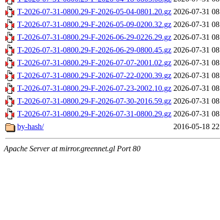
T-2026-07-31-0800.29-F-2026-05-04-0801.20.gz
2026-07-31 08
T-2026-07-31-0800.29-F-2026-05-09-0200.32.gz
2026-07-31 08
T-2026-07-31-0800.29-F-2026-06-29-0226.29.gz
2026-07-31 08
T-2026-07-31-0800.29-F-2026-06-29-0800.45.gz
2026-07-31 08
T-2026-07-31-0800.29-F-2026-07-07-2001.02.gz
2026-07-31 08
T-2026-07-31-0800.29-F-2026-07-22-0200.39.gz
2026-07-31 08
T-2026-07-31-0800.29-F-2026-07-23-2002.10.gz
2026-07-31 08
T-2026-07-31-0800.29-F-2026-07-30-2016.59.gz
2026-07-31 08
T-2026-07-31-0800.29-F-2026-07-31-0800.29.gz
2026-07-31 08
by-hash/
2016-05-18 22
Apache Server at mirror.greennet.gl Port 80