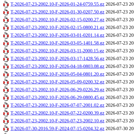
T-2026-07-23-2002.10-F-2026-01-24-0759.55.gz
2026-07-23 20
T-2026-07-23-2002.10-F-2026-01-30-0207.50.gz
2026-07-23 20
T-2026-07-23-2002.10-F-2026-02-15-0200.27.gz
2026-07-23 20
T-2026-07-23-2002.10-F-2026-02-15-0800.21.gz
2026-07-23 20
T-2026-07-23-2002.10-F-2026-03-01-0201.14.gz
2026-07-23 20
T-2026-07-23-2002.10-F-2026-03-05-1401.58.gz
2026-07-23 20
T-2026-07-23-2002.10-F-2026-03-11-2000.15.gz
2026-07-23 20
T-2026-07-23-2002.10-F-2026-03-17-1428.56.gz
2026-07-23 20
T-2026-07-23-2002.10-F-2026-04-18-0803.08.gz
2026-07-23 20
T-2026-07-23-2002.10-F-2026-05-04-0801.20.gz
2026-07-23 20
T-2026-07-23-2002.10-F-2026-05-09-0200.32.gz
2026-07-23 20
T-2026-07-23-2002.10-F-2026-06-29-0226.29.gz
2026-07-23 20
T-2026-07-23-2002.10-F-2026-06-29-0800.45.gz
2026-07-23 20
T-2026-07-23-2002.10-F-2026-07-07-2001.02.gz
2026-07-23 20
T-2026-07-23-2002.10-F-2026-07-22-0200.39.gz
2026-07-23 20
T-2026-07-23-2002.10-F-2026-07-23-2002.10.gz
2026-07-23 20
T-2026-07-30-2016.59-F-2024-07-15-0204.32.gz
2026-07-30 20