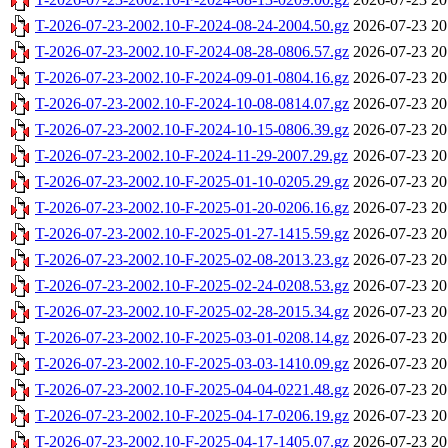
T-2026-07-23-2002.10-F-2024-08-24-2004.50.gz
2026-07-23 20
T-2026-07-23-2002.10-F-2024-08-28-0806.57.gz
2026-07-23 20
T-2026-07-23-2002.10-F-2024-09-01-0804.16.gz
2026-07-23 20
T-2026-07-23-2002.10-F-2024-10-08-0814.07.gz
2026-07-23 20
T-2026-07-23-2002.10-F-2024-10-15-0806.39.gz
2026-07-23 20
T-2026-07-23-2002.10-F-2024-11-29-2007.29.gz
2026-07-23 20
T-2026-07-23-2002.10-F-2025-01-10-0205.29.gz
2026-07-23 20
T-2026-07-23-2002.10-F-2025-01-20-0206.16.gz
2026-07-23 20
T-2026-07-23-2002.10-F-2025-01-27-1415.59.gz
2026-07-23 20
T-2026-07-23-2002.10-F-2025-02-08-2013.23.gz
2026-07-23 20
T-2026-07-23-2002.10-F-2025-02-24-0208.53.gz
2026-07-23 20
T-2026-07-23-2002.10-F-2025-02-28-2015.34.gz
2026-07-23 20
T-2026-07-23-2002.10-F-2025-03-01-0208.14.gz
2026-07-23 20
T-2026-07-23-2002.10-F-2025-03-03-1410.09.gz
2026-07-23 20
T-2026-07-23-2002.10-F-2025-04-04-0221.48.gz
2026-07-23 20
T-2026-07-23-2002.10-F-2025-04-17-0206.19.gz
2026-07-23 20
T-2026-07-23-2002.10-F-2025-04-17-1405.07.gz
2026-07-23 20