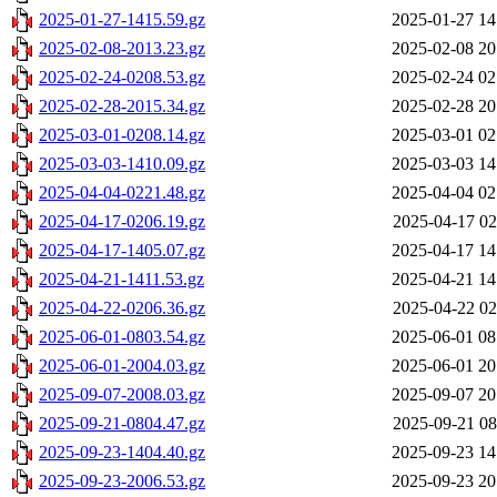
2025-01-27-1415.59.gz
2025-01-27 14
2025-02-08-2013.23.gz
2025-02-08 20
2025-02-24-0208.53.gz
2025-02-24 02
2025-02-28-2015.34.gz
2025-02-28 20
2025-03-01-0208.14.gz
2025-03-01 02
2025-03-03-1410.09.gz
2025-03-03 14
2025-04-04-0221.48.gz
2025-04-04 02
2025-04-17-0206.19.gz
2025-04-17 02
2025-04-17-1405.07.gz
2025-04-17 14
2025-04-21-1411.53.gz
2025-04-21 14
2025-04-22-0206.36.gz
2025-04-22 02
2025-06-01-0803.54.gz
2025-06-01 08
2025-06-01-2004.03.gz
2025-06-01 20
2025-09-07-2008.03.gz
2025-09-07 20
2025-09-21-0804.47.gz
2025-09-21 08
2025-09-23-1404.40.gz
2025-09-23 14
2025-09-23-2006.53.gz
2025-09-23 20