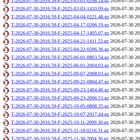
T-2026-07-30-2016.59-F-2025-03-01-0208.14.gz
2026-07-30 20
T-2026-07-30-2016.59-F-2025-03-03-1410.09.gz
2026-07-30 20
T-2026-07-30-2016.59-F-2025-04-04-0221.48.gz
2026-07-30 20
T-2026-07-30-2016.59-F-2025-04-17-0206.19.gz
2026-07-30 20
T-2026-07-30-2016.59-F-2025-04-17-1405.07.gz
2026-07-30 20
T-2026-07-30-2016.59-F-2025-04-21-1411.53.gz
2026-07-30 20
T-2026-07-30-2016.59-F-2025-04-22-0206.36.gz
2026-07-30 20
T-2026-07-30-2016.59-F-2025-06-01-0803.54.gz
2026-07-30 20
T-2026-07-30-2016.59-F-2025-06-01-2004.03.gz
2026-07-30 20
T-2026-07-30-2016.59-F-2025-09-07-2008.03.gz
2026-07-30 20
T-2026-07-30-2016.59-F-2025-09-21-0804.47.gz
2026-07-30 20
T-2026-07-30-2016.59-F-2025-09-23-1404.40.gz
2026-07-30 20
T-2026-07-30-2016.59-F-2025-09-23-2006.53.gz
2026-07-30 20
T-2026-07-30-2016.59-F-2025-10-05-0808.35.gz
2026-07-30 20
T-2026-07-30-2016.59-F-2025-10-07-2017.44.gz
2026-07-30 20
T-2026-07-30-2016.59-F-2025-10-11-2009.30.gz
2026-07-30 20
T-2026-07-30-2016.59-F-2025-11-18-0216.31.gz
2026-07-30 20
T-2026-07-30-2016.59-F-2025-11-30-2004.36.gz
2026-07-30 20