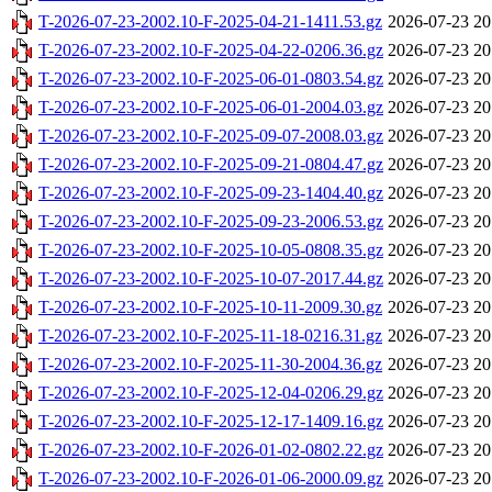
T-2026-07-23-2002.10-F-2025-04-21-1411.53.gz
2026-07-23 20
T-2026-07-23-2002.10-F-2025-04-22-0206.36.gz
2026-07-23 20
T-2026-07-23-2002.10-F-2025-06-01-0803.54.gz
2026-07-23 20
T-2026-07-23-2002.10-F-2025-06-01-2004.03.gz
2026-07-23 20
T-2026-07-23-2002.10-F-2025-09-07-2008.03.gz
2026-07-23 20
T-2026-07-23-2002.10-F-2025-09-21-0804.47.gz
2026-07-23 20
T-2026-07-23-2002.10-F-2025-09-23-1404.40.gz
2026-07-23 20
T-2026-07-23-2002.10-F-2025-09-23-2006.53.gz
2026-07-23 20
T-2026-07-23-2002.10-F-2025-10-05-0808.35.gz
2026-07-23 20
T-2026-07-23-2002.10-F-2025-10-07-2017.44.gz
2026-07-23 20
T-2026-07-23-2002.10-F-2025-10-11-2009.30.gz
2026-07-23 20
T-2026-07-23-2002.10-F-2025-11-18-0216.31.gz
2026-07-23 20
T-2026-07-23-2002.10-F-2025-11-30-2004.36.gz
2026-07-23 20
T-2026-07-23-2002.10-F-2025-12-04-0206.29.gz
2026-07-23 20
T-2026-07-23-2002.10-F-2025-12-17-1409.16.gz
2026-07-23 20
T-2026-07-23-2002.10-F-2026-01-02-0802.22.gz
2026-07-23 20
T-2026-07-23-2002.10-F-2026-01-06-2000.09.gz
2026-07-23 20