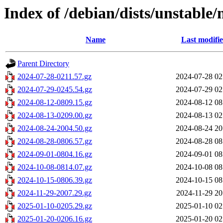
Index of /debian/dists/unstable/
Name
Last modifi
Parent Directory
2024-07-28-0211.57.gz
2024-07-28 02
2024-07-29-0245.54.gz
2024-07-29 02
2024-08-12-0809.15.gz
2024-08-12 08
2024-08-13-0209.00.gz
2024-08-13 02
2024-08-24-2004.50.gz
2024-08-24 20
2024-08-28-0806.57.gz
2024-08-28 08
2024-09-01-0804.16.gz
2024-09-01 08
2024-10-08-0814.07.gz
2024-10-08 08
2024-10-15-0806.39.gz
2024-10-15 08
2024-11-29-2007.29.gz
2024-11-29 20
2025-01-10-0205.29.gz
2025-01-10 02
2025-01-20-0206.16.gz
2025-01-20 02