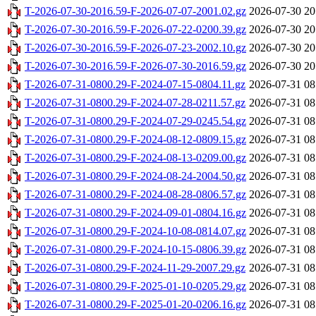
T-2026-07-30-2016.59-F-2026-07-07-2001.02.gz
2026-07-30 20
T-2026-07-30-2016.59-F-2026-07-22-0200.39.gz
2026-07-30 20
T-2026-07-30-2016.59-F-2026-07-23-2002.10.gz
2026-07-30 20
T-2026-07-30-2016.59-F-2026-07-30-2016.59.gz
2026-07-30 20
T-2026-07-31-0800.29-F-2024-07-15-0804.11.gz
2026-07-31 08
T-2026-07-31-0800.29-F-2024-07-28-0211.57.gz
2026-07-31 08
T-2026-07-31-0800.29-F-2024-07-29-0245.54.gz
2026-07-31 08
T-2026-07-31-0800.29-F-2024-08-12-0809.15.gz
2026-07-31 08
T-2026-07-31-0800.29-F-2024-08-13-0209.00.gz
2026-07-31 08
T-2026-07-31-0800.29-F-2024-08-24-2004.50.gz
2026-07-31 08
T-2026-07-31-0800.29-F-2024-08-28-0806.57.gz
2026-07-31 08
T-2026-07-31-0800.29-F-2024-09-01-0804.16.gz
2026-07-31 08
T-2026-07-31-0800.29-F-2024-10-08-0814.07.gz
2026-07-31 08
T-2026-07-31-0800.29-F-2024-10-15-0806.39.gz
2026-07-31 08
T-2026-07-31-0800.29-F-2024-11-29-2007.29.gz
2026-07-31 08
T-2026-07-31-0800.29-F-2025-01-10-0205.29.gz
2026-07-31 08
T-2026-07-31-0800.29-F-2025-01-20-0206.16.gz
2026-07-31 08