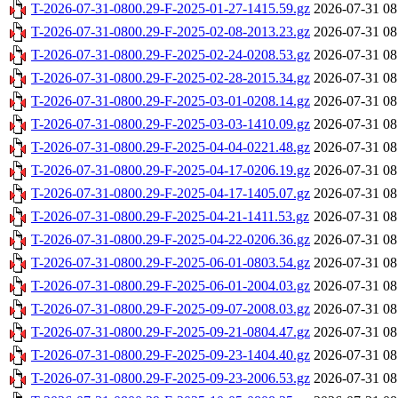
T-2026-07-31-0800.29-F-2025-01-27-1415.59.gz
2026-07-31 08
T-2026-07-31-0800.29-F-2025-02-08-2013.23.gz
2026-07-31 08
T-2026-07-31-0800.29-F-2025-02-24-0208.53.gz
2026-07-31 08
T-2026-07-31-0800.29-F-2025-02-28-2015.34.gz
2026-07-31 08
T-2026-07-31-0800.29-F-2025-03-01-0208.14.gz
2026-07-31 08
T-2026-07-31-0800.29-F-2025-03-03-1410.09.gz
2026-07-31 08
T-2026-07-31-0800.29-F-2025-04-04-0221.48.gz
2026-07-31 08
T-2026-07-31-0800.29-F-2025-04-17-0206.19.gz
2026-07-31 08
T-2026-07-31-0800.29-F-2025-04-17-1405.07.gz
2026-07-31 08
T-2026-07-31-0800.29-F-2025-04-21-1411.53.gz
2026-07-31 08
T-2026-07-31-0800.29-F-2025-04-22-0206.36.gz
2026-07-31 08
T-2026-07-31-0800.29-F-2025-06-01-0803.54.gz
2026-07-31 08
T-2026-07-31-0800.29-F-2025-06-01-2004.03.gz
2026-07-31 08
T-2026-07-31-0800.29-F-2025-09-07-2008.03.gz
2026-07-31 08
T-2026-07-31-0800.29-F-2025-09-21-0804.47.gz
2026-07-31 08
T-2026-07-31-0800.29-F-2025-09-23-1404.40.gz
2026-07-31 08
T-2026-07-31-0800.29-F-2025-09-23-2006.53.gz
2026-07-31 08