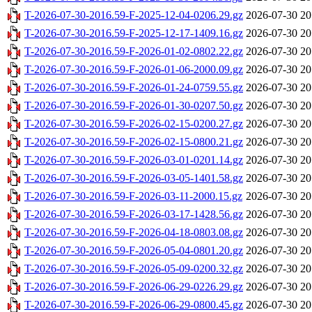
T-2026-07-30-2016.59-F-2025-12-04-0206.29.gz
2026-07-30 20
T-2026-07-30-2016.59-F-2025-12-17-1409.16.gz
2026-07-30 20
T-2026-07-30-2016.59-F-2026-01-02-0802.22.gz
2026-07-30 20
T-2026-07-30-2016.59-F-2026-01-06-2000.09.gz
2026-07-30 20
T-2026-07-30-2016.59-F-2026-01-24-0759.55.gz
2026-07-30 20
T-2026-07-30-2016.59-F-2026-01-30-0207.50.gz
2026-07-30 20
T-2026-07-30-2016.59-F-2026-02-15-0200.27.gz
2026-07-30 20
T-2026-07-30-2016.59-F-2026-02-15-0800.21.gz
2026-07-30 20
T-2026-07-30-2016.59-F-2026-03-01-0201.14.gz
2026-07-30 20
T-2026-07-30-2016.59-F-2026-03-05-1401.58.gz
2026-07-30 20
T-2026-07-30-2016.59-F-2026-03-11-2000.15.gz
2026-07-30 20
T-2026-07-30-2016.59-F-2026-03-17-1428.56.gz
2026-07-30 20
T-2026-07-30-2016.59-F-2026-04-18-0803.08.gz
2026-07-30 20
T-2026-07-30-2016.59-F-2026-05-04-0801.20.gz
2026-07-30 20
T-2026-07-30-2016.59-F-2026-05-09-0200.32.gz
2026-07-30 20
T-2026-07-30-2016.59-F-2026-06-29-0226.29.gz
2026-07-30 20
T-2026-07-30-2016.59-F-2026-06-29-0800.45.gz
2026-07-30 20