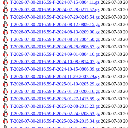
T-2026-07-30-2016.59-F-2024-07-15-0804.11.gz
2026-07-30 20
T-2026-07-30-2016.59-F-2024-07-28-0211.57.gz
2026-07-30 20
T-2026-07-30-2016.59-F-2024-07-29-0245.54.gz
2026-07-30 20
T-2026-07-30-2016.59-F-2024-08-12-0809.15.gz
2026-07-30 20
T-2026-07-30-2016.59-F-2024-08-13-0209.00.gz
2026-07-30 20
T-2026-07-30-2016.59-F-2024-08-24-2004.50.gz
2026-07-30 20
T-2026-07-30-2016.59-F-2024-08-28-0806.57.gz
2026-07-30 20
T-2026-07-30-2016.59-F-2024-09-01-0804.16.gz
2026-07-30 20
T-2026-07-30-2016.59-F-2024-10-08-0814.07.gz
2026-07-30 20
T-2026-07-30-2016.59-F-2024-10-15-0806.39.gz
2026-07-30 20
T-2026-07-30-2016.59-F-2024-11-29-2007.29.gz
2026-07-30 20
T-2026-07-30-2016.59-F-2025-01-10-0205.29.gz
2026-07-30 20
T-2026-07-30-2016.59-F-2025-01-20-0206.16.gz
2026-07-30 20
T-2026-07-30-2016.59-F-2025-01-27-1415.59.gz
2026-07-30 20
T-2026-07-30-2016.59-F-2025-02-08-2013.23.gz
2026-07-30 20
T-2026-07-30-2016.59-F-2025-02-24-0208.53.gz
2026-07-30 20
T-2026-07-30-2016.59-F-2025-02-28-2015.34.gz
2026-07-30 20