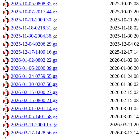
2025-10-05-0808.35.gz
2025-10-05 08
2025-10-07-2017.44.gz
2025-10-07 20
2025-10-11-2009.30.gz
2025-10-11 20
2025-11-18-0216.31.gz
2025-11-18 02
2025-11-30-2004.36.gz
2025-11-30 20
2025-12-04-0206.29.gz
2025-12-04 02
2025-12-17-1409.16.gz
2025-12-17 14
2026-01-02-0802.22.gz
2026-01-02 08
2026-01-06-2000.09.gz
2026-01-06 20
2026-01-24-0759.55.gz
2026-01-24 08
2026-01-30-0207.50.gz
2026-01-30 02
2026-02-15-0200.27.gz
2026-02-15 02
2026-02-15-0800.21.gz
2026-02-15 08
2026-03-01-0201.14.gz
2026-03-01 02
2026-03-05-1401.58.gz
2026-03-05 14
2026-03-11-2000.15.gz
2026-03-11 20
2026-03-17-1428.56.gz
2026-03-17 14