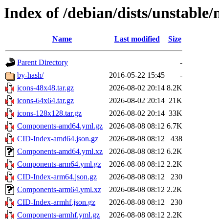
Index of /debian/dists/unstable/
Name
Last modified
Size
Parent Directory
-
by-hash/
2016-05-22 15:45
-
icons-48x48.tar.gz
2026-08-02 20:14
8.2K
icons-64x64.tar.gz
2026-08-02 20:14
21K
icons-128x128.tar.gz
2026-08-02 20:14
33K
Components-amd64.yml.gz
2026-08-08 08:12
6.7K
CID-Index-amd64.json.gz
2026-08-08 08:12
438
Components-amd64.yml.xz
2026-08-08 08:12
6.2K
Components-arm64.yml.gz
2026-08-08 08:12
2.2K
CID-Index-arm64.json.gz
2026-08-08 08:12
230
Components-arm64.yml.xz
2026-08-08 08:12
2.2K
CID-Index-armhf.json.gz
2026-08-08 08:12
230
Components-armhf.yml.gz
2026-08-08 08:12
2.2K