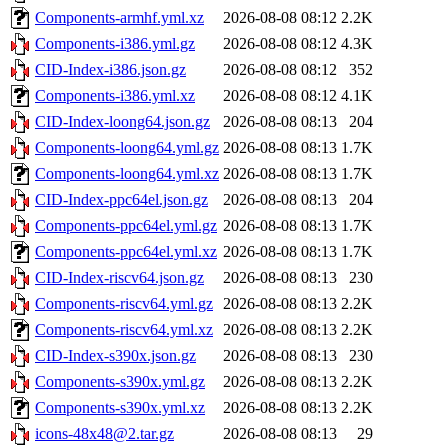
Components-armhf.yml.xz
2026-08-08 08:12
2.2K
Components-i386.yml.gz
2026-08-08 08:12
4.3K
CID-Index-i386.json.gz
2026-08-08 08:12
352
Components-i386.yml.xz
2026-08-08 08:12
4.1K
CID-Index-loong64.json.gz
2026-08-08 08:13
204
Components-loong64.yml.gz
2026-08-08 08:13
1.7K
Components-loong64.yml.xz
2026-08-08 08:13
1.7K
CID-Index-ppc64el.json.gz
2026-08-08 08:13
204
Components-ppc64el.yml.gz
2026-08-08 08:13
1.7K
Components-ppc64el.yml.xz
2026-08-08 08:13
1.7K
CID-Index-riscv64.json.gz
2026-08-08 08:13
230
Components-riscv64.yml.gz
2026-08-08 08:13
2.2K
Components-riscv64.yml.xz
2026-08-08 08:13
2.2K
CID-Index-s390x.json.gz
2026-08-08 08:13
230
Components-s390x.yml.gz
2026-08-08 08:13
2.2K
Components-s390x.yml.xz
2026-08-08 08:13
2.2K
icons-48x48@2.tar.gz
2026-08-08 08:13
29