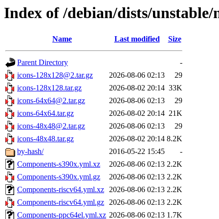
Index of /debian/dists/unstable/
Name
Last modified
Size
Parent Directory
-
icons-128x128@2.tar.gz
2026-08-06 02:13
29
icons-128x128.tar.gz
2026-08-02 20:14
33K
icons-64x64@2.tar.gz
2026-08-06 02:13
29
icons-64x64.tar.gz
2026-08-02 20:14
21K
icons-48x48@2.tar.gz
2026-08-06 02:13
29
icons-48x48.tar.gz
2026-08-02 20:14
8.2K
by-hash/
2016-05-22 15:45
-
Components-s390x.yml.xz
2026-08-06 02:13
2.2K
Components-s390x.yml.gz
2026-08-06 02:13
2.2K
Components-riscv64.yml.xz
2026-08-06 02:13
2.2K
Components-riscv64.yml.gz
2026-08-06 02:13
2.2K
Components-ppc64el.yml.xz
2026-08-06 02:13
1.7K