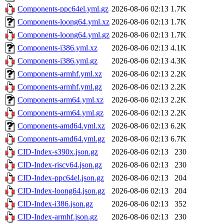
Components-ppc64el.yml.gz
2026-08-06 02:13
1.7K
Components-loong64.yml.xz
2026-08-06 02:13
1.7K
Components-loong64.yml.gz
2026-08-06 02:13
1.7K
Components-i386.yml.xz
2026-08-06 02:13
4.1K
Components-i386.yml.gz
2026-08-06 02:13
4.3K
Components-armhf.yml.xz
2026-08-06 02:13
2.2K
Components-armhf.yml.gz
2026-08-06 02:13
2.2K
Components-arm64.yml.xz
2026-08-06 02:13
2.2K
Components-arm64.yml.gz
2026-08-06 02:13
2.2K
Components-amd64.yml.xz
2026-08-06 02:13
6.2K
Components-amd64.yml.gz
2026-08-06 02:13
6.7K
CID-Index-s390x.json.gz
2026-08-06 02:13
230
CID-Index-riscv64.json.gz
2026-08-06 02:13
230
CID-Index-ppc64el.json.gz
2026-08-06 02:13
204
CID-Index-loong64.json.gz
2026-08-06 02:13
204
CID-Index-i386.json.gz
2026-08-06 02:13
352
CID-Index-armhf.json.gz
2026-08-06 02:13
230