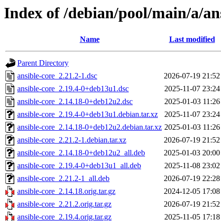
Index of /debian/pool/main/a/an
Name
Last modified
Parent Directory
ansible-core_2.21.2-1.dsc
2026-07-19 21:52
ansible-core_2.19.4-0+deb13u1.dsc
2025-11-07 23:24
ansible-core_2.14.18-0+deb12u2.dsc
2025-01-03 11:26
ansible-core_2.19.4-0+deb13u1.debian.tar.xz
2025-11-07 23:24
ansible-core_2.14.18-0+deb12u2.debian.tar.xz
2025-01-03 11:26
ansible-core_2.21.2-1.debian.tar.xz
2026-07-19 21:52
ansible-core_2.14.18-0+deb12u2_all.deb
2025-01-03 20:00
ansible-core_2.19.4-0+deb13u1_all.deb
2025-11-08 23:02
ansible-core_2.21.2-1_all.deb
2026-07-19 22:28
ansible-core_2.14.18.orig.tar.gz
2024-12-05 17:08
ansible-core_2.21.2.orig.tar.gz
2026-07-19 21:52
ansible-core_2.19.4.orig.tar.gz
2025-11-05 17:18