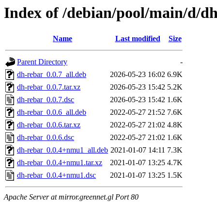
Index of /debian/pool/main/d/d
Name
Last modified
Size
Parent Directory
-
dh-rebar_0.0.7_all.deb
2026-05-23 16:02
6.9K
dh-rebar_0.0.7.tar.xz
2026-05-23 15:42
5.2K
dh-rebar_0.0.7.dsc
2026-05-23 15:42
1.6K
dh-rebar_0.0.6_all.deb
2022-05-27 21:52
7.6K
dh-rebar_0.0.6.tar.xz
2022-05-27 21:02
4.8K
dh-rebar_0.0.6.dsc
2022-05-27 21:02
1.6K
dh-rebar_0.0.4+nmu1_all.deb
2021-01-07 14:11
7.3K
dh-rebar_0.0.4+nmu1.tar.xz
2021-01-07 13:25
4.7K
dh-rebar_0.0.4+nmu1.dsc
2021-01-07 13:25
1.5K
Apache Server at mirror.greennet.gl Port 80