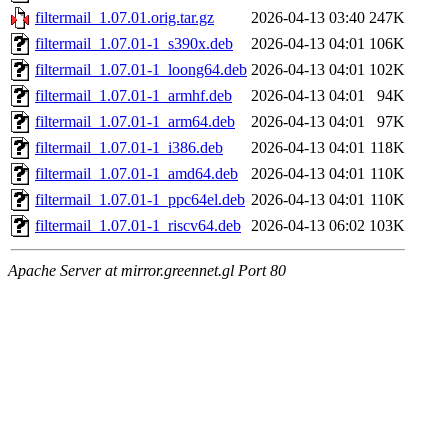
filtermail_1.07.01.orig.tar.gz
2026-04-13 03:40
247K
filtermail_1.07.01-1_s390x.deb
2026-04-13 04:01
106K
filtermail_1.07.01-1_loong64.deb
2026-04-13 04:01
102K
filtermail_1.07.01-1_armhf.deb
2026-04-13 04:01
94K
filtermail_1.07.01-1_arm64.deb
2026-04-13 04:01
97K
filtermail_1.07.01-1_i386.deb
2026-04-13 04:01
118K
filtermail_1.07.01-1_amd64.deb
2026-04-13 04:01
110K
filtermail_1.07.01-1_ppc64el.deb
2026-04-13 04:01
110K
filtermail_1.07.01-1_riscv64.deb
2026-04-13 06:02
103K
Apache Server at mirror.greennet.gl Port 80