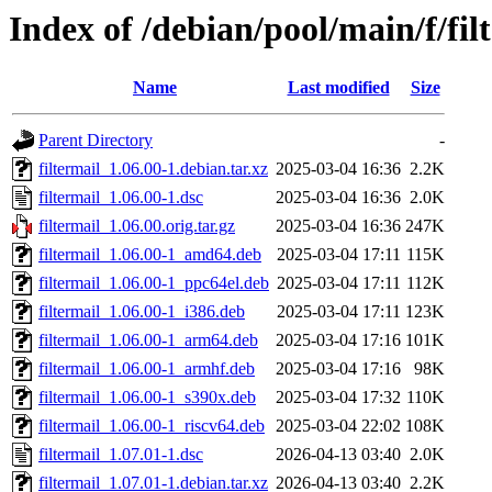
Index of /debian/pool/main/f/fil
Name
Last modified
Size
Parent Directory
-
filtermail_1.06.00-1.debian.tar.xz
2025-03-04 16:36
2.2K
filtermail_1.06.00-1.dsc
2025-03-04 16:36
2.0K
filtermail_1.06.00.orig.tar.gz
2025-03-04 16:36
247K
filtermail_1.06.00-1_amd64.deb
2025-03-04 17:11
115K
filtermail_1.06.00-1_ppc64el.deb
2025-03-04 17:11
112K
filtermail_1.06.00-1_i386.deb
2025-03-04 17:11
123K
filtermail_1.06.00-1_arm64.deb
2025-03-04 17:16
101K
filtermail_1.06.00-1_armhf.deb
2025-03-04 17:16
98K
filtermail_1.06.00-1_s390x.deb
2025-03-04 17:32
110K
filtermail_1.06.00-1_riscv64.deb
2025-03-04 22:02
108K
filtermail_1.07.01-1.dsc
2026-04-13 03:40
2.0K
filtermail_1.07.01-1.debian.tar.xz
2026-04-13 03:40
2.2K