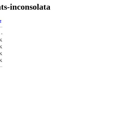
nts-inconsolata
e
-
1K
0K
K
K