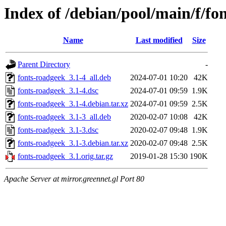
Index of /debian/pool/main/f/fo
Name
Last modified
Size
Parent Directory
-
fonts-roadgeek_3.1-4_all.deb
2024-07-01 10:20
42K
fonts-roadgeek_3.1-4.dsc
2024-07-01 09:59
1.9K
fonts-roadgeek_3.1-4.debian.tar.xz
2024-07-01 09:59
2.5K
fonts-roadgeek_3.1-3_all.deb
2020-02-07 10:08
42K
fonts-roadgeek_3.1-3.dsc
2020-02-07 09:48
1.9K
fonts-roadgeek_3.1-3.debian.tar.xz
2020-02-07 09:48
2.5K
fonts-roadgeek_3.1.orig.tar.gz
2019-01-28 15:30
190K
Apache Server at mirror.greennet.gl Port 80