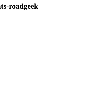
nts-roadgeek