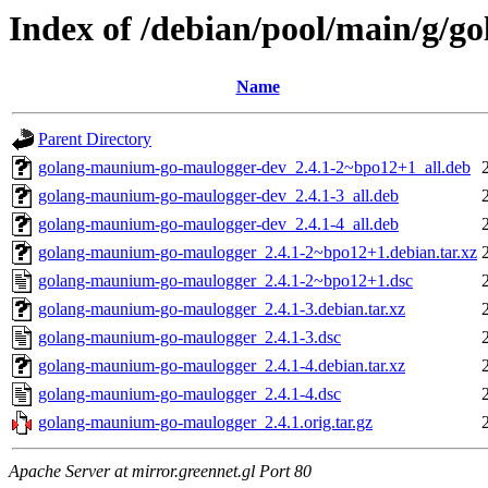
Index of /debian/pool/main/g/
Name
Parent Directory
golang-maunium-go-maulogger-dev_2.4.1-2~bpo12+1_all.deb
golang-maunium-go-maulogger-dev_2.4.1-3_all.deb
golang-maunium-go-maulogger-dev_2.4.1-4_all.deb
golang-maunium-go-maulogger_2.4.1-2~bpo12+1.debian.tar.xz
golang-maunium-go-maulogger_2.4.1-2~bpo12+1.dsc
golang-maunium-go-maulogger_2.4.1-3.debian.tar.xz
golang-maunium-go-maulogger_2.4.1-3.dsc
golang-maunium-go-maulogger_2.4.1-4.debian.tar.xz
golang-maunium-go-maulogger_2.4.1-4.dsc
golang-maunium-go-maulogger_2.4.1.orig.tar.gz
Apache Server at mirror.greennet.gl Port 80