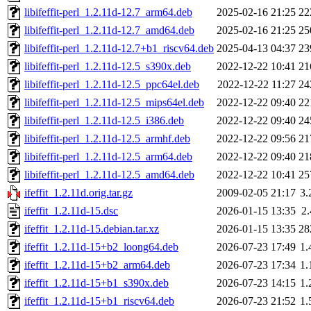
libifeffit-perl_1.2.11d-12.7_arm64.deb
2025-02-16 21:25
22
libifeffit-perl_1.2.11d-12.7_amd64.deb
2025-02-16 21:25
25
libifeffit-perl_1.2.11d-12.7+b1_riscv64.deb
2025-04-13 04:37
23
libifeffit-perl_1.2.11d-12.5_s390x.deb
2022-12-22 10:41
21
libifeffit-perl_1.2.11d-12.5_ppc64el.deb
2022-12-22 11:27
24
libifeffit-perl_1.2.11d-12.5_mips64el.deb
2022-12-22 09:40
22
libifeffit-perl_1.2.11d-12.5_i386.deb
2022-12-22 09:40
24
libifeffit-perl_1.2.11d-12.5_armhf.deb
2022-12-22 09:56
21
libifeffit-perl_1.2.11d-12.5_arm64.deb
2022-12-22 09:40
21
libifeffit-perl_1.2.11d-12.5_amd64.deb
2022-12-22 10:41
25
ifeffit_1.2.11d.orig.tar.gz
2009-02-05 21:17
3
ifeffit_1.2.11d-15.dsc
2026-01-15 13:35
2
ifeffit_1.2.11d-15.debian.tar.xz
2026-01-15 13:35
28
ifeffit_1.2.11d-15+b2_loong64.deb
2026-07-23 17:49
1
ifeffit_1.2.11d-15+b2_arm64.deb
2026-07-23 17:34
1
ifeffit_1.2.11d-15+b1_s390x.deb
2026-07-23 14:15
1
ifeffit_1.2.11d-15+b1_riscv64.deb
2026-07-23 21:52
1