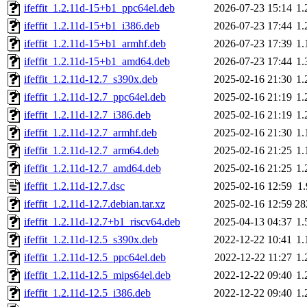
ifeffit_1.2.11d-15+b1_ppc64el.deb
2026-07-23 15:14
1
ifeffit_1.2.11d-15+b1_i386.deb
2026-07-23 17:44
1
ifeffit_1.2.11d-15+b1_armhf.deb
2026-07-23 17:39
1
ifeffit_1.2.11d-15+b1_amd64.deb
2026-07-23 17:44
1
ifeffit_1.2.11d-12.7_s390x.deb
2025-02-16 21:30
1
ifeffit_1.2.11d-12.7_ppc64el.deb
2025-02-16 21:19
1
ifeffit_1.2.11d-12.7_i386.deb
2025-02-16 21:19
1
ifeffit_1.2.11d-12.7_armhf.deb
2025-02-16 21:30
1
ifeffit_1.2.11d-12.7_arm64.deb
2025-02-16 21:25
1
ifeffit_1.2.11d-12.7_amd64.deb
2025-02-16 21:25
1
ifeffit_1.2.11d-12.7.dsc
2025-02-16 12:59
1
ifeffit_1.2.11d-12.7.debian.tar.xz
2025-02-16 12:59
28
ifeffit_1.2.11d-12.7+b1_riscv64.deb
2025-04-13 04:37
1
ifeffit_1.2.11d-12.5_s390x.deb
2022-12-22 10:41
1
ifeffit_1.2.11d-12.5_ppc64el.deb
2022-12-22 11:27
1
ifeffit_1.2.11d-12.5_mips64el.deb
2022-12-22 09:40
1
ifeffit_1.2.11d-12.5_i386.deb
2022-12-22 09:40
1