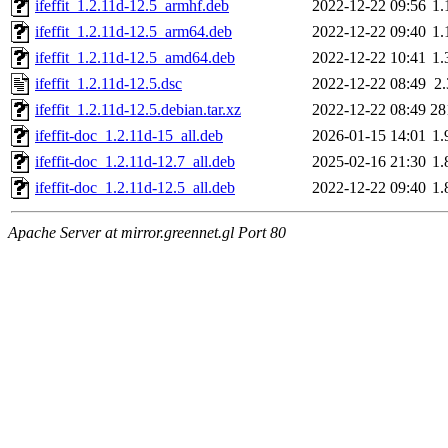
ifeffit_1.2.11d-12.5_armhf.deb
2022-12-22 09:56
1
ifeffit_1.2.11d-12.5_arm64.deb
2022-12-22 09:40
1
ifeffit_1.2.11d-12.5_amd64.deb
2022-12-22 10:41
1
ifeffit_1.2.11d-12.5.dsc
2022-12-22 08:49
2
ifeffit_1.2.11d-12.5.debian.tar.xz
2022-12-22 08:49
28
ifeffit-doc_1.2.11d-15_all.deb
2026-01-15 14:01
1
ifeffit-doc_1.2.11d-12.7_all.deb
2025-02-16 21:30
1
ifeffit-doc_1.2.11d-12.5_all.deb
2022-12-22 09:40
1
Apache Server at mirror.greennet.gl Port 80