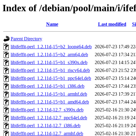
Index of /debian/pool/main/i/ifef
Name
Last modified
Si
Parent Directory
libifeffit-perl_1.2.11d-15+b2_loong64.deb
2026-07-23 17:49
22
libifeffit-perl_1.2.11d-15+b2_arm64.deb
2026-07-23 17:34
21
libifeffit-perl_1.2.11d-15+b1_s390x.deb
2026-07-23 14:15
24
libifeffit-perl_1.2.11d-15+b1_riscv64.deb
2026-07-23 21:52
23
libifeffit-perl_1.2.11d-15+b1_ppc64el.deb
2026-07-23 15:14
24
libifeffit-perl_1.2.11d-15+b1_i386.deb
2026-07-23 17:44
23
libifeffit-perl_1.2.11d-15+b1_armhf.deb
2026-07-23 17:39
21
libifeffit-perl_1.2.11d-15+b1_amd64.deb
2026-07-23 17:44
24
libifeffit-perl_1.2.11d-12.7_s390x.deb
2025-02-16 21:30
24
libifeffit-perl_1.2.11d-12.7_ppc64el.deb
2025-02-16 21:19
24
libifeffit-perl_1.2.11d-12.7_i386.deb
2025-02-16 21:19
24
libifeffit-perl_1.2.11d-12.7_armhf.deb
2025-02-16 21:30
21