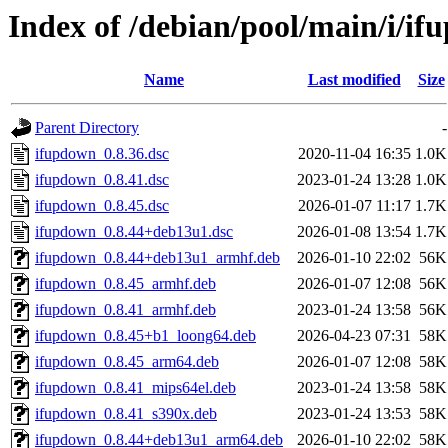
Index of /debian/pool/main/i/i
Name
Last modified
Size
Parent Directory
-
ifupdown_0.8.36.dsc
2020-11-04 16:35
1.0K
ifupdown_0.8.41.dsc
2023-01-24 13:28
1.0K
ifupdown_0.8.45.dsc
2026-01-07 11:17
1.7K
ifupdown_0.8.44+deb13u1.dsc
2026-01-08 13:54
1.7K
ifupdown_0.8.44+deb13u1_armhf.deb
2026-01-10 22:02
56K
ifupdown_0.8.45_armhf.deb
2026-01-07 12:08
56K
ifupdown_0.8.41_armhf.deb
2023-01-24 13:58
56K
ifupdown_0.8.45+b1_loong64.deb
2026-04-23 07:31
58K
ifupdown_0.8.45_arm64.deb
2026-01-07 12:08
58K
ifupdown_0.8.41_mips64el.deb
2023-01-24 13:58
58K
ifupdown_0.8.41_s390x.deb
2023-01-24 13:53
58K
ifupdown_0.8.44+deb13u1_arm64.deb
2026-01-10 22:02
58K