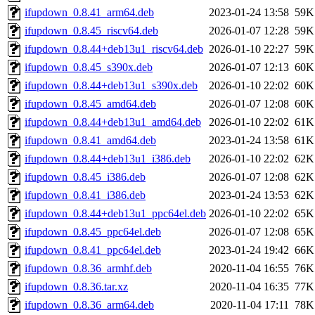
ifupdown_0.8.41_arm64.deb
2023-01-24 13:58
59K
ifupdown_0.8.45_riscv64.deb
2026-01-07 12:28
59K
ifupdown_0.8.44+deb13u1_riscv64.deb
2026-01-10 22:27
59K
ifupdown_0.8.45_s390x.deb
2026-01-07 12:13
60K
ifupdown_0.8.44+deb13u1_s390x.deb
2026-01-10 22:02
60K
ifupdown_0.8.45_amd64.deb
2026-01-07 12:08
60K
ifupdown_0.8.44+deb13u1_amd64.deb
2026-01-10 22:02
61K
ifupdown_0.8.41_amd64.deb
2023-01-24 13:58
61K
ifupdown_0.8.44+deb13u1_i386.deb
2026-01-10 22:02
62K
ifupdown_0.8.45_i386.deb
2026-01-07 12:08
62K
ifupdown_0.8.41_i386.deb
2023-01-24 13:53
62K
ifupdown_0.8.44+deb13u1_ppc64el.deb
2026-01-10 22:02
65K
ifupdown_0.8.45_ppc64el.deb
2026-01-07 12:08
65K
ifupdown_0.8.41_ppc64el.deb
2023-01-24 19:42
66K
ifupdown_0.8.36_armhf.deb
2020-11-04 16:55
76K
ifupdown_0.8.36.tar.xz
2020-11-04 16:35
77K
ifupdown_0.8.36_arm64.deb
2020-11-04 17:11
78K