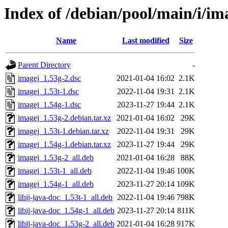
Index of /debian/pool/main/i/im
Name
Last modified
Size
Parent Directory
-
imagej_1.53g-2.dsc
2021-01-04 16:02
2.1K
imagej_1.53t-1.dsc
2022-11-04 19:31
2.1K
imagej_1.54g-1.dsc
2023-11-27 19:44
2.1K
imagej_1.53g-2.debian.tar.xz
2021-01-04 16:02
29K
imagej_1.53t-1.debian.tar.xz
2022-11-04 19:31
29K
imagej_1.54g-1.debian.tar.xz
2023-11-27 19:44
29K
imagej_1.53g-2_all.deb
2021-01-04 16:28
88K
imagej_1.53t-1_all.deb
2022-11-04 19:46
100K
imagej_1.54g-1_all.deb
2023-11-27 20:14
109K
libij-java-doc_1.53t-1_all.deb
2022-11-04 19:46
798K
libij-java-doc_1.54g-1_all.deb
2023-11-27 20:14
811K
libij-java-doc_1.53g-2_all.deb
2021-01-04 16:28
917K