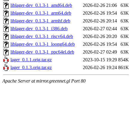
liblager-dev_0.1.3-1_amd64.deb
2026-02-26 21:06
63K
liblager-dev_0.1.3-1_arm64.deb
2026-02-26 19:54
63K
liblager-dev_0.1.3-1_armhf.deb
2026-02-26 20:14
63K
liblager-dev_0.1.3-1_i386.deb
2026-02-27 02:44
63K
liblager-dev_0.1.3-1_riscv64.deb
2026-02-26 20:20
63K
liblager-dev_0.1.3-1_loong64.deb
2026-02-26 19:54
63K
liblager-dev_0.1.3-1_ppc64el.deb
2026-02-27 02:49
63K
lager_0.1.1.orig.tar.gz
2023-10-15 19:29
854K
lager_0.1.3.orig.tar.gz
2026-02-26 19:24
861K
Apache Server at mirror.greennet.gl Port 80