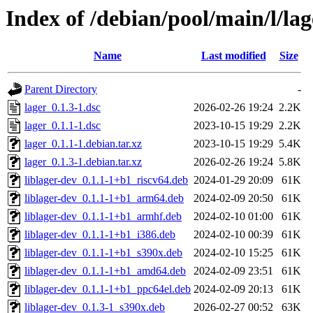
Index of /debian/pool/main/l/lag
Name
Last modified
Size
Parent Directory
-
lager_0.1.3-1.dsc
2026-02-26 19:24
2.2K
lager_0.1.1-1.dsc
2023-10-15 19:29
2.2K
lager_0.1.1-1.debian.tar.xz
2023-10-15 19:29
5.4K
lager_0.1.3-1.debian.tar.xz
2026-02-26 19:24
5.8K
liblager-dev_0.1.1-1+b1_riscv64.deb
2024-01-29 20:09
61K
liblager-dev_0.1.1-1+b1_arm64.deb
2024-02-09 20:50
61K
liblager-dev_0.1.1-1+b1_armhf.deb
2024-02-10 01:00
61K
liblager-dev_0.1.1-1+b1_i386.deb
2024-02-10 00:39
61K
liblager-dev_0.1.1-1+b1_s390x.deb
2024-02-10 15:25
61K
liblager-dev_0.1.1-1+b1_amd64.deb
2024-02-09 23:51
61K
liblager-dev_0.1.1-1+b1_ppc64el.deb
2024-02-09 20:13
61K
liblager-dev_0.1.3-1_s390x.deb
2026-02-27 00:52
63K