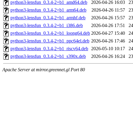
python3-lensfun_0.3.4-2+b1_amd64.deb
2026-04-26 16:03
2
python3-lensfun_0.3.4-2+b1_arm64.deb
2026-04-26 11:57
2
python3-lensfun_0.3.4-2+b1_armhf.deb
2026-04-26 15:57
2
python3-lensfun_0.3.4-2+b1_i386.deb
2026-04-26 17:51
2
python3-lensfun_0.3.4-2+b1_loong64.deb
2026-04-27 15:40
2
python3-lensfun_0.3.4-2+b1_ppc64el.deb
2026-04-26 17:46
2
python3-lensfun_0.3.4-2+b1_riscv64.deb
2026-05-10 10:17
2
python3-lensfun_0.3.4-2+b1_s390x.deb
2026-04-26 16:24
2
Apache Server at mirror.greennet.gl Port 80