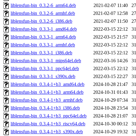
liblensfun-bin_0.3.2-6_arm64.deb
2021-02-07 11:40
2
liblensfun-bin_0.3.2-6_armhf.deb
2021-02-07 12:58
2
liblensfun-bin_0.3.2-6_i386.deb
2021-02-07 11:50
2
liblensfun-bin_0.3.3-1_amd64.deb
2022-03-15 22:12
3
liblensfun-bin_0.3.3-1_arm64.deb
2022-03-15 21:57
3
liblensfun-bin_0.3.3-1_armhf.deb
2022-03-15 22:12
3
liblensfun-bin_0.3.3-1_i386.deb
2022-03-15 22:12
3
liblensfun-bin_0.3.3-1_mips64el.deb
2022-03-16 14:26
3
liblensfun-bin_0.3.3-1_ppc64el.deb
2022-03-15 22:12
3
liblensfun-bin_0.3.3-1_s390x.deb
2022-03-15 22:27
3
liblensfun-bin_0.3.4-1+b3_amd64.deb
2024-10-28 21:47
3
liblensfun-bin_0.3.4-1+b3_arm64.deb
2024-10-31 01:43
3
liblensfun-bin_0.3.4-1+b3_armhf.deb
2024-10-29 07:34
3
liblensfun-bin_0.3.4-1+b3_i386.deb
2024-10-28 23:54
3
liblensfun-bin_0.3.4-1+b3_ppc64el.deb
2024-10-28 21:07
3
liblensfun-bin_0.3.4-1+b3_riscv64.deb
2024-10-30 00:12
3
liblensfun-bin_0.3.4-1+b3_s390x.deb
2024-10-29 19:32
3