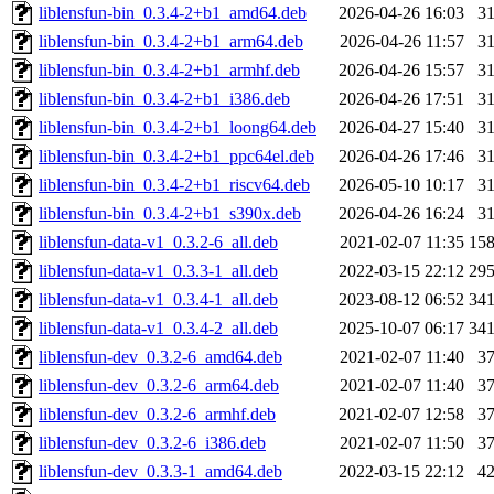
liblensfun-bin_0.3.4-2+b1_amd64.deb
2026-04-26 16:03
3
liblensfun-bin_0.3.4-2+b1_arm64.deb
2026-04-26 11:57
3
liblensfun-bin_0.3.4-2+b1_armhf.deb
2026-04-26 15:57
3
liblensfun-bin_0.3.4-2+b1_i386.deb
2026-04-26 17:51
3
liblensfun-bin_0.3.4-2+b1_loong64.deb
2026-04-27 15:40
3
liblensfun-bin_0.3.4-2+b1_ppc64el.deb
2026-04-26 17:46
3
liblensfun-bin_0.3.4-2+b1_riscv64.deb
2026-05-10 10:17
3
liblensfun-bin_0.3.4-2+b1_s390x.deb
2026-04-26 16:24
3
liblensfun-data-v1_0.3.2-6_all.deb
2021-02-07 11:35
15
liblensfun-data-v1_0.3.3-1_all.deb
2022-03-15 22:12
29
liblensfun-data-v1_0.3.4-1_all.deb
2023-08-12 06:52
34
liblensfun-data-v1_0.3.4-2_all.deb
2025-10-07 06:17
34
liblensfun-dev_0.3.2-6_amd64.deb
2021-02-07 11:40
3
liblensfun-dev_0.3.2-6_arm64.deb
2021-02-07 11:40
3
liblensfun-dev_0.3.2-6_armhf.deb
2021-02-07 12:58
3
liblensfun-dev_0.3.2-6_i386.deb
2021-02-07 11:50
3
liblensfun-dev_0.3.3-1_amd64.deb
2022-03-15 22:12
4