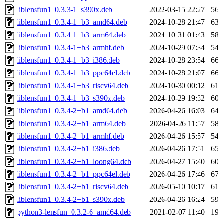
liblensfun1_0.3.3-1_s390x.deb
2022-03-15 22:27
5
liblensfun1_0.3.4-1+b3_amd64.deb
2024-10-28 21:47
6
liblensfun1_0.3.4-1+b3_arm64.deb
2024-10-31 01:43
5
liblensfun1_0.3.4-1+b3_armhf.deb
2024-10-29 07:34
5
liblensfun1_0.3.4-1+b3_i386.deb
2024-10-28 23:54
6
liblensfun1_0.3.4-1+b3_ppc64el.deb
2024-10-28 21:07
6
liblensfun1_0.3.4-1+b3_riscv64.deb
2024-10-30 00:12
6
liblensfun1_0.3.4-1+b3_s390x.deb
2024-10-29 19:32
6
liblensfun1_0.3.4-2+b1_amd64.deb
2026-04-26 16:03
6
liblensfun1_0.3.4-2+b1_arm64.deb
2026-04-26 11:57
5
liblensfun1_0.3.4-2+b1_armhf.deb
2026-04-26 15:57
5
liblensfun1_0.3.4-2+b1_i386.deb
2026-04-26 17:51
6
liblensfun1_0.3.4-2+b1_loong64.deb
2026-04-27 15:40
6
liblensfun1_0.3.4-2+b1_ppc64el.deb
2026-04-26 17:46
6
liblensfun1_0.3.4-2+b1_riscv64.deb
2026-05-10 10:17
6
liblensfun1_0.3.4-2+b1_s390x.deb
2026-04-26 16:24
5
python3-lensfun_0.3.2-6_amd64.deb
2021-02-07 11:40
1