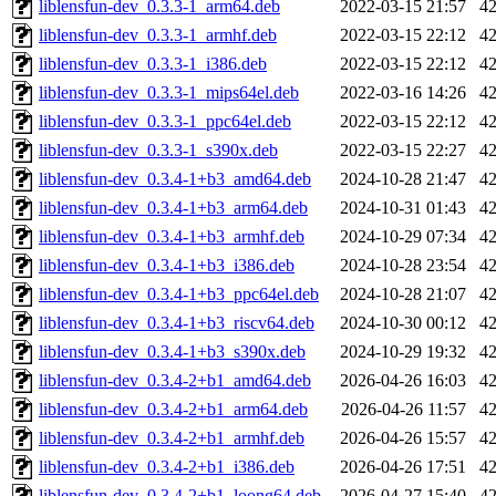
liblensfun-dev_0.3.3-1_arm64.deb
2022-03-15 21:57
4
liblensfun-dev_0.3.3-1_armhf.deb
2022-03-15 22:12
4
liblensfun-dev_0.3.3-1_i386.deb
2022-03-15 22:12
4
liblensfun-dev_0.3.3-1_mips64el.deb
2022-03-16 14:26
4
liblensfun-dev_0.3.3-1_ppc64el.deb
2022-03-15 22:12
4
liblensfun-dev_0.3.3-1_s390x.deb
2022-03-15 22:27
4
liblensfun-dev_0.3.4-1+b3_amd64.deb
2024-10-28 21:47
4
liblensfun-dev_0.3.4-1+b3_arm64.deb
2024-10-31 01:43
4
liblensfun-dev_0.3.4-1+b3_armhf.deb
2024-10-29 07:34
4
liblensfun-dev_0.3.4-1+b3_i386.deb
2024-10-28 23:54
4
liblensfun-dev_0.3.4-1+b3_ppc64el.deb
2024-10-28 21:07
4
liblensfun-dev_0.3.4-1+b3_riscv64.deb
2024-10-30 00:12
4
liblensfun-dev_0.3.4-1+b3_s390x.deb
2024-10-29 19:32
4
liblensfun-dev_0.3.4-2+b1_amd64.deb
2026-04-26 16:03
4
liblensfun-dev_0.3.4-2+b1_arm64.deb
2026-04-26 11:57
4
liblensfun-dev_0.3.4-2+b1_armhf.deb
2026-04-26 15:57
4
liblensfun-dev_0.3.4-2+b1_i386.deb
2026-04-26 17:51
4
liblensfun-dev_0.3.4-2+b1_loong64.deb
2026-04-27 15:40
4