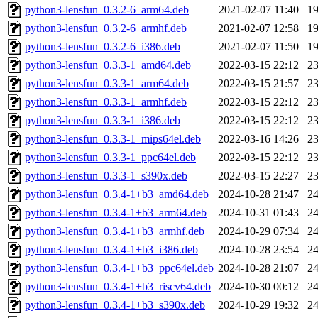
python3-lensfun_0.3.2-6_arm64.deb
2021-02-07 11:40
1
python3-lensfun_0.3.2-6_armhf.deb
2021-02-07 12:58
1
python3-lensfun_0.3.2-6_i386.deb
2021-02-07 11:50
1
python3-lensfun_0.3.3-1_amd64.deb
2022-03-15 22:12
2
python3-lensfun_0.3.3-1_arm64.deb
2022-03-15 21:57
2
python3-lensfun_0.3.3-1_armhf.deb
2022-03-15 22:12
2
python3-lensfun_0.3.3-1_i386.deb
2022-03-15 22:12
2
python3-lensfun_0.3.3-1_mips64el.deb
2022-03-16 14:26
2
python3-lensfun_0.3.3-1_ppc64el.deb
2022-03-15 22:12
2
python3-lensfun_0.3.3-1_s390x.deb
2022-03-15 22:27
2
python3-lensfun_0.3.4-1+b3_amd64.deb
2024-10-28 21:47
2
python3-lensfun_0.3.4-1+b3_arm64.deb
2024-10-31 01:43
2
python3-lensfun_0.3.4-1+b3_armhf.deb
2024-10-29 07:34
2
python3-lensfun_0.3.4-1+b3_i386.deb
2024-10-28 23:54
2
python3-lensfun_0.3.4-1+b3_ppc64el.deb
2024-10-28 21:07
2
python3-lensfun_0.3.4-1+b3_riscv64.deb
2024-10-30 00:12
2
python3-lensfun_0.3.4-1+b3_s390x.deb
2024-10-29 19:32
2