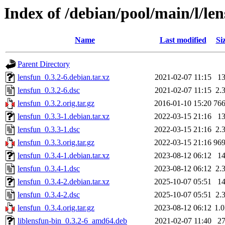
Index of /debian/pool/main/l/le
Name
Last modified
Si
Parent Directory
lensfun_0.3.2-6.debian.tar.xz
2021-02-07 11:15
1
lensfun_0.3.2-6.dsc
2021-02-07 11:15
2.
lensfun_0.3.2.orig.tar.gz
2016-01-10 15:20
76
lensfun_0.3.3-1.debian.tar.xz
2022-03-15 21:16
1
lensfun_0.3.3-1.dsc
2022-03-15 21:16
2.
lensfun_0.3.3.orig.tar.gz
2022-03-15 21:16
96
lensfun_0.3.4-1.debian.tar.xz
2023-08-12 06:12
1
lensfun_0.3.4-1.dsc
2023-08-12 06:12
2.
lensfun_0.3.4-2.debian.tar.xz
2025-10-07 05:51
1
lensfun_0.3.4-2.dsc
2025-10-07 05:51
2.
lensfun_0.3.4.orig.tar.gz
2023-08-12 06:12
1.
liblensfun-bin_0.3.2-6_amd64.deb
2021-02-07 11:40
2