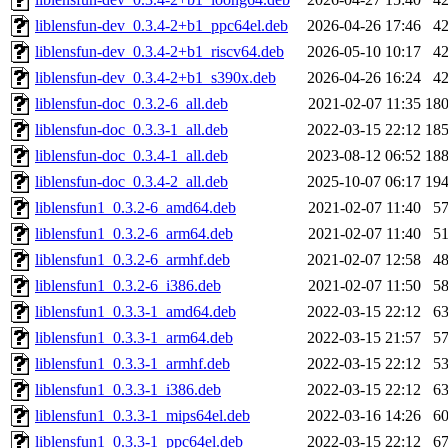
liblensfun-dev_0.3.4-2+b1_ppc64el.deb
2026-04-26 17:46
4
liblensfun-dev_0.3.4-2+b1_riscv64.deb
2026-05-10 10:17
4
liblensfun-dev_0.3.4-2+b1_s390x.deb
2026-04-26 16:24
4
liblensfun-doc_0.3.2-6_all.deb
2021-02-07 11:35
18
liblensfun-doc_0.3.3-1_all.deb
2022-03-15 22:12
18
liblensfun-doc_0.3.4-1_all.deb
2023-08-12 06:52
18
liblensfun-doc_0.3.4-2_all.deb
2025-10-07 06:17
19
liblensfun1_0.3.2-6_amd64.deb
2021-02-07 11:40
5
liblensfun1_0.3.2-6_arm64.deb
2021-02-07 11:40
5
liblensfun1_0.3.2-6_armhf.deb
2021-02-07 12:58
4
liblensfun1_0.3.2-6_i386.deb
2021-02-07 11:50
5
liblensfun1_0.3.3-1_amd64.deb
2022-03-15 22:12
6
liblensfun1_0.3.3-1_arm64.deb
2022-03-15 21:57
5
liblensfun1_0.3.3-1_armhf.deb
2022-03-15 22:12
5
liblensfun1_0.3.3-1_i386.deb
2022-03-15 22:12
6
liblensfun1_0.3.3-1_mips64el.deb
2022-03-16 14:26
6
liblensfun1_0.3.3-1_ppc64el.deb
2022-03-15 22:12
6