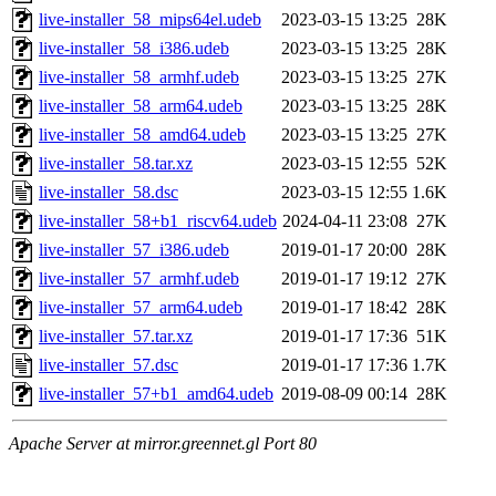
live-installer_58_mips64el.udeb
2023-03-15 13:25
28K
live-installer_58_i386.udeb
2023-03-15 13:25
28K
live-installer_58_armhf.udeb
2023-03-15 13:25
27K
live-installer_58_arm64.udeb
2023-03-15 13:25
28K
live-installer_58_amd64.udeb
2023-03-15 13:25
27K
live-installer_58.tar.xz
2023-03-15 12:55
52K
live-installer_58.dsc
2023-03-15 12:55
1.6K
live-installer_58+b1_riscv64.udeb
2024-04-11 23:08
27K
live-installer_57_i386.udeb
2019-01-17 20:00
28K
live-installer_57_armhf.udeb
2019-01-17 19:12
27K
live-installer_57_arm64.udeb
2019-01-17 18:42
28K
live-installer_57.tar.xz
2019-01-17 17:36
51K
live-installer_57.dsc
2019-01-17 17:36
1.7K
live-installer_57+b1_amd64.udeb
2019-08-09 00:14
28K
Apache Server at mirror.greennet.gl Port 80