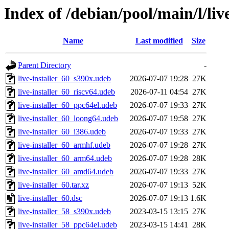
Index of /debian/pool/main/l/live
Name
Last modified
Size
Parent Directory
-
live-installer_60_s390x.udeb
2026-07-07 19:28
27K
live-installer_60_riscv64.udeb
2026-07-11 04:54
27K
live-installer_60_ppc64el.udeb
2026-07-07 19:33
27K
live-installer_60_loong64.udeb
2026-07-07 19:58
27K
live-installer_60_i386.udeb
2026-07-07 19:33
27K
live-installer_60_armhf.udeb
2026-07-07 19:28
27K
live-installer_60_arm64.udeb
2026-07-07 19:28
28K
live-installer_60_amd64.udeb
2026-07-07 19:33
27K
live-installer_60.tar.xz
2026-07-07 19:13
52K
live-installer_60.dsc
2026-07-07 19:13
1.6K
live-installer_58_s390x.udeb
2023-03-15 13:15
27K
live-installer_58_ppc64el.udeb
2023-03-15 14:41
28K