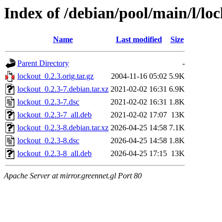
Index of /debian/pool/main/l/lo
Name
Last modified
Size
Parent Directory
-
lockout_0.2.3.orig.tar.gz
2004-11-16 05:02
5.9K
lockout_0.2.3-7.debian.tar.xz
2021-02-02 16:31
6.9K
lockout_0.2.3-7.dsc
2021-02-02 16:31
1.8K
lockout_0.2.3-7_all.deb
2021-02-02 17:07
13K
lockout_0.2.3-8.debian.tar.xz
2026-04-25 14:58
7.1K
lockout_0.2.3-8.dsc
2026-04-25 14:58
1.8K
lockout_0.2.3-8_all.deb
2026-04-25 17:15
13K
Apache Server at mirror.greennet.gl Port 80