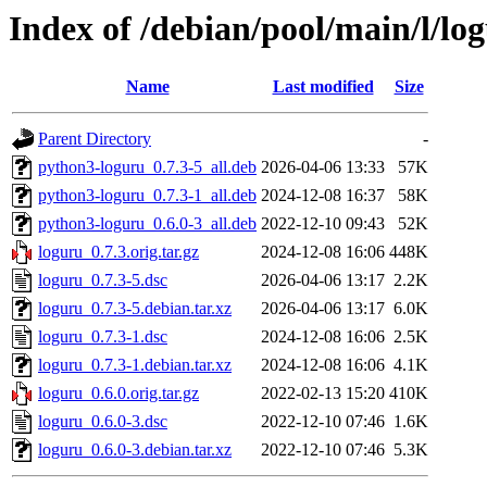
Index of /debian/pool/main/l/lo
Name
Last modified
Size
Parent Directory
-
python3-loguru_0.7.3-5_all.deb
2026-04-06 13:33
57K
python3-loguru_0.7.3-1_all.deb
2024-12-08 16:37
58K
python3-loguru_0.6.0-3_all.deb
2022-12-10 09:43
52K
loguru_0.7.3.orig.tar.gz
2024-12-08 16:06
448K
loguru_0.7.3-5.dsc
2026-04-06 13:17
2.2K
loguru_0.7.3-5.debian.tar.xz
2026-04-06 13:17
6.0K
loguru_0.7.3-1.dsc
2024-12-08 16:06
2.5K
loguru_0.7.3-1.debian.tar.xz
2024-12-08 16:06
4.1K
loguru_0.6.0.orig.tar.gz
2022-02-13 15:20
410K
loguru_0.6.0-3.dsc
2022-12-10 07:46
1.6K
loguru_0.6.0-3.debian.tar.xz
2022-12-10 07:46
5.3K