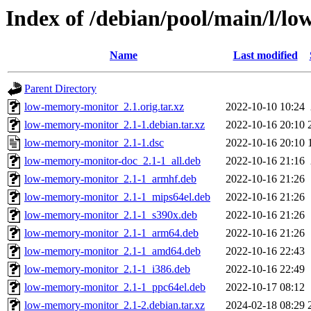
Index of /debian/pool/main/l/
Name
Last modified
Parent Directory
low-memory-monitor_2.1.orig.tar.xz
2022-10-10 10:24
low-memory-monitor_2.1-1.debian.tar.xz
2022-10-16 20:10
low-memory-monitor_2.1-1.dsc
2022-10-16 20:10
low-memory-monitor-doc_2.1-1_all.deb
2022-10-16 21:16
low-memory-monitor_2.1-1_armhf.deb
2022-10-16 21:26
low-memory-monitor_2.1-1_mips64el.deb
2022-10-16 21:26
low-memory-monitor_2.1-1_s390x.deb
2022-10-16 21:26
low-memory-monitor_2.1-1_arm64.deb
2022-10-16 21:26
low-memory-monitor_2.1-1_amd64.deb
2022-10-16 22:43
low-memory-monitor_2.1-1_i386.deb
2022-10-16 22:49
low-memory-monitor_2.1-1_ppc64el.deb
2022-10-17 08:12
low-memory-monitor_2.1-2.debian.tar.xz
2024-02-18 08:29