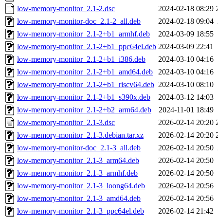
low-memory-monitor_2.1-2.dsc
2024-02-18 08:29
low-memory-monitor-doc_2.1-2_all.deb
2024-02-18 09:04
low-memory-monitor_2.1-2+b1_armhf.deb
2024-03-09 18:55
low-memory-monitor_2.1-2+b1_ppc64el.deb
2024-03-09 22:41
low-memory-monitor_2.1-2+b1_i386.deb
2024-03-10 04:16
low-memory-monitor_2.1-2+b1_amd64.deb
2024-03-10 04:16
low-memory-monitor_2.1-2+b1_riscv64.deb
2024-03-10 08:10
low-memory-monitor_2.1-2+b1_s390x.deb
2024-03-12 14:03
low-memory-monitor_2.1-2+b2_arm64.deb
2024-11-01 18:49
low-memory-monitor_2.1-3.dsc
2026-02-14 20:20
low-memory-monitor_2.1-3.debian.tar.xz
2026-02-14 20:20
low-memory-monitor-doc_2.1-3_all.deb
2026-02-14 20:50
low-memory-monitor_2.1-3_arm64.deb
2026-02-14 20:50
low-memory-monitor_2.1-3_armhf.deb
2026-02-14 20:50
low-memory-monitor_2.1-3_loong64.deb
2026-02-14 20:56
low-memory-monitor_2.1-3_amd64.deb
2026-02-14 20:56
low-memory-monitor_2.1-3_ppc64el.deb
2026-02-14 21:42