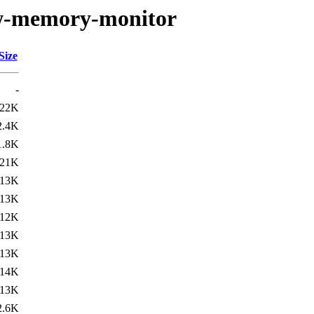
low-memory-monitor
Size
-
22K
2.4K
1.8K
21K
13K
13K
12K
13K
13K
14K
13K
2.6K