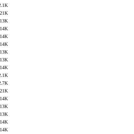
2.1K
21K
13K
14K
14K
14K
13K
13K
14K
2.1K
2.7K
21K
14K
13K
13K
14K
14K