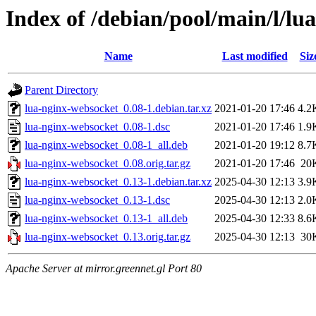
Index of /debian/pool/main/l/lu
Name
Last modified
Siz
Parent Directory
lua-nginx-websocket_0.08-1.debian.tar.xz
2021-01-20 17:46
4.2
lua-nginx-websocket_0.08-1.dsc
2021-01-20 17:46
1.9
lua-nginx-websocket_0.08-1_all.deb
2021-01-20 19:12
8.7
lua-nginx-websocket_0.08.orig.tar.gz
2021-01-20 17:46
20
lua-nginx-websocket_0.13-1.debian.tar.xz
2025-04-30 12:13
3.9
lua-nginx-websocket_0.13-1.dsc
2025-04-30 12:13
2.0
lua-nginx-websocket_0.13-1_all.deb
2025-04-30 12:33
8.6
lua-nginx-websocket_0.13.orig.tar.gz
2025-04-30 12:13
30
Apache Server at mirror.greennet.gl Port 80