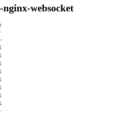
a-nginx-websocket
e
-
K
K
K
K
K
K
K
K