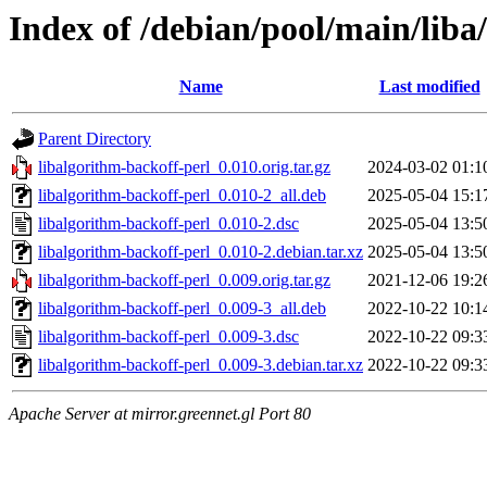
Index of /debian/pool/main/liba
Name
Last modified
Parent Directory
libalgorithm-backoff-perl_0.010.orig.tar.gz
2024-03-02 01:1
libalgorithm-backoff-perl_0.010-2_all.deb
2025-05-04 15:1
libalgorithm-backoff-perl_0.010-2.dsc
2025-05-04 13:5
libalgorithm-backoff-perl_0.010-2.debian.tar.xz
2025-05-04 13:5
libalgorithm-backoff-perl_0.009.orig.tar.gz
2021-12-06 19:2
libalgorithm-backoff-perl_0.009-3_all.deb
2022-10-22 10:1
libalgorithm-backoff-perl_0.009-3.dsc
2022-10-22 09:3
libalgorithm-backoff-perl_0.009-3.debian.tar.xz
2022-10-22 09:3
Apache Server at mirror.greennet.gl Port 80