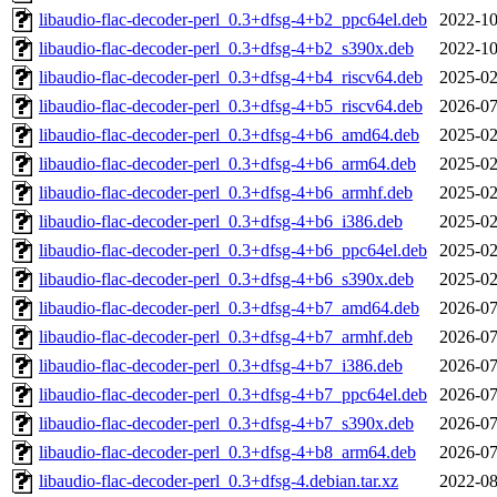
libaudio-flac-decoder-perl_0.3+dfsg-4+b2_ppc64el.deb
2022-10
libaudio-flac-decoder-perl_0.3+dfsg-4+b2_s390x.deb
2022-10
libaudio-flac-decoder-perl_0.3+dfsg-4+b4_riscv64.deb
2025-02
libaudio-flac-decoder-perl_0.3+dfsg-4+b5_riscv64.deb
2026-07
libaudio-flac-decoder-perl_0.3+dfsg-4+b6_amd64.deb
2025-02
libaudio-flac-decoder-perl_0.3+dfsg-4+b6_arm64.deb
2025-02
libaudio-flac-decoder-perl_0.3+dfsg-4+b6_armhf.deb
2025-02
libaudio-flac-decoder-perl_0.3+dfsg-4+b6_i386.deb
2025-02
libaudio-flac-decoder-perl_0.3+dfsg-4+b6_ppc64el.deb
2025-02
libaudio-flac-decoder-perl_0.3+dfsg-4+b6_s390x.deb
2025-02
libaudio-flac-decoder-perl_0.3+dfsg-4+b7_amd64.deb
2026-07
libaudio-flac-decoder-perl_0.3+dfsg-4+b7_armhf.deb
2026-07
libaudio-flac-decoder-perl_0.3+dfsg-4+b7_i386.deb
2026-07
libaudio-flac-decoder-perl_0.3+dfsg-4+b7_ppc64el.deb
2026-07
libaudio-flac-decoder-perl_0.3+dfsg-4+b7_s390x.deb
2026-07
libaudio-flac-decoder-perl_0.3+dfsg-4+b8_arm64.deb
2026-07
libaudio-flac-decoder-perl_0.3+dfsg-4.debian.tar.xz
2022-08