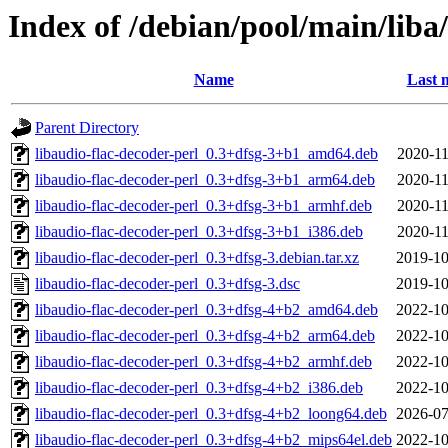
Index of /debian/pool/main/liba
Name
Last 
Parent Directory
libaudio-flac-decoder-perl_0.3+dfsg-3+b1_amd64.deb
2020-11
libaudio-flac-decoder-perl_0.3+dfsg-3+b1_arm64.deb
2020-11
libaudio-flac-decoder-perl_0.3+dfsg-3+b1_armhf.deb
2020-11
libaudio-flac-decoder-perl_0.3+dfsg-3+b1_i386.deb
2020-11
libaudio-flac-decoder-perl_0.3+dfsg-3.debian.tar.xz
2019-10
libaudio-flac-decoder-perl_0.3+dfsg-3.dsc
2019-10
libaudio-flac-decoder-perl_0.3+dfsg-4+b2_amd64.deb
2022-10
libaudio-flac-decoder-perl_0.3+dfsg-4+b2_arm64.deb
2022-10
libaudio-flac-decoder-perl_0.3+dfsg-4+b2_armhf.deb
2022-10
libaudio-flac-decoder-perl_0.3+dfsg-4+b2_i386.deb
2022-10
libaudio-flac-decoder-perl_0.3+dfsg-4+b2_loong64.deb
2026-07
libaudio-flac-decoder-perl_0.3+dfsg-4+b2_mips64el.deb
2022-10