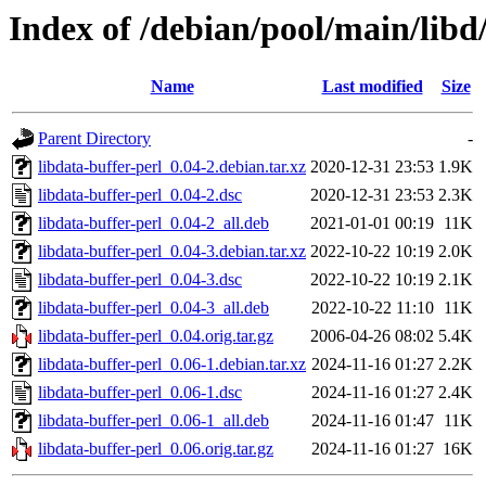
Index of /debian/pool/main/libd/
Name
Last modified
Size
Parent Directory
-
libdata-buffer-perl_0.04-2.debian.tar.xz
2020-12-31 23:53
1.9K
libdata-buffer-perl_0.04-2.dsc
2020-12-31 23:53
2.3K
libdata-buffer-perl_0.04-2_all.deb
2021-01-01 00:19
11K
libdata-buffer-perl_0.04-3.debian.tar.xz
2022-10-22 10:19
2.0K
libdata-buffer-perl_0.04-3.dsc
2022-10-22 10:19
2.1K
libdata-buffer-perl_0.04-3_all.deb
2022-10-22 11:10
11K
libdata-buffer-perl_0.04.orig.tar.gz
2006-04-26 08:02
5.4K
libdata-buffer-perl_0.06-1.debian.tar.xz
2024-11-16 01:27
2.2K
libdata-buffer-perl_0.06-1.dsc
2024-11-16 01:27
2.4K
libdata-buffer-perl_0.06-1_all.deb
2024-11-16 01:47
11K
libdata-buffer-perl_0.06.orig.tar.gz
2024-11-16 01:27
16K