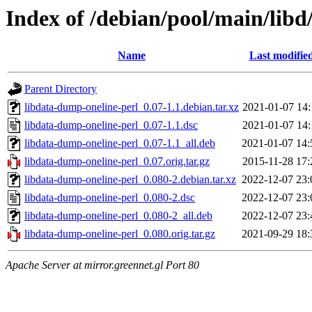
Index of /debian/pool/main/libd
Name
Last modifie
Parent Directory
libdata-dump-oneline-perl_0.07-1.1.debian.tar.xz
2021-01-07 14:
libdata-dump-oneline-perl_0.07-1.1.dsc
2021-01-07 14:
libdata-dump-oneline-perl_0.07-1.1_all.deb
2021-01-07 14:
libdata-dump-oneline-perl_0.07.orig.tar.gz
2015-11-28 17:
libdata-dump-oneline-perl_0.080-2.debian.tar.xz
2022-12-07 23:
libdata-dump-oneline-perl_0.080-2.dsc
2022-12-07 23:
libdata-dump-oneline-perl_0.080-2_all.deb
2022-12-07 23:
libdata-dump-oneline-perl_0.080.orig.tar.gz
2021-09-29 18:
Apache Server at mirror.greennet.gl Port 80