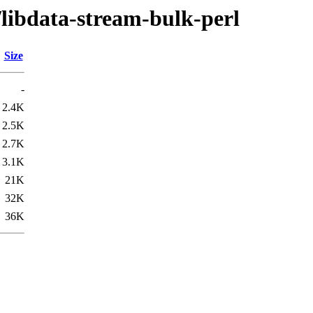
/libdata-stream-bulk-perl
Size
-
2.4K
2.5K
2.7K
3.1K
21K
32K
36K