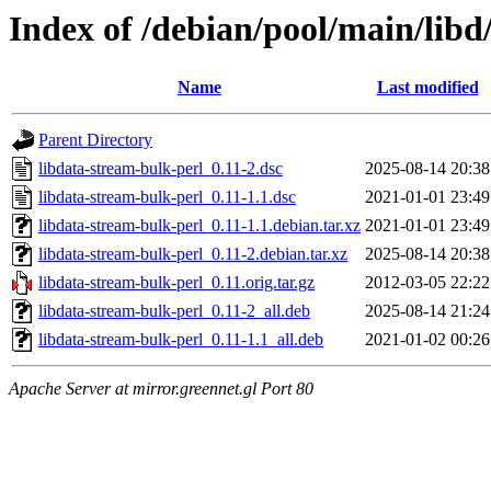
Index of /debian/pool/main/libd
Name
Last modified
Parent Directory
libdata-stream-bulk-perl_0.11-2.dsc
2025-08-14 20:38
libdata-stream-bulk-perl_0.11-1.1.dsc
2021-01-01 23:49
libdata-stream-bulk-perl_0.11-1.1.debian.tar.xz
2021-01-01 23:49
libdata-stream-bulk-perl_0.11-2.debian.tar.xz
2025-08-14 20:38
libdata-stream-bulk-perl_0.11.orig.tar.gz
2012-03-05 22:22
libdata-stream-bulk-perl_0.11-2_all.deb
2025-08-14 21:24
libdata-stream-bulk-perl_0.11-1.1_all.deb
2021-01-02 00:26
Apache Server at mirror.greennet.gl Port 80