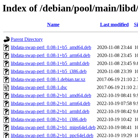
Index of /debian/pool/main/libd
Name
Last modified
Si
Parent Directory
libdata-swap-perl_0.08-1+b5_amd64.deb
2020-11-08 23:44
1
libdata-swap-perl_0.08-1+b5_arm64.deb
2020-11-08 23:45
1
libdata-swap-perl_0.08-1+b5_armhf.deb
2020-11-08 23:45
9.
libdata-swap-perl_0.08-1+b5_i386.deb
2020-11-08 23:39
1
libdata-swap-perl_0.08-1.debian.tar.xz
2017-06-19 21:10
2.
libdata-swap-perl_0.08-1.dsc
2017-06-19 21:10
2.
libdata-swap-perl_0.08-2+b1_amd64.deb
2022-10-19 08:41
9.
libdata-swap-perl_0.08-2+b1_arm64.deb
2022-10-19 07:58
9.
libdata-swap-perl_0.08-2+b1_armhf.deb
2022-10-19 08:42
9.
libdata-swap-perl_0.08-2+b1_i386.deb
2022-10-19 10:42
1
libdata-swap-perl_0.08-2+b1_mips64el.deb
2022-10-19 08:41
1
libdata-swap-perl_0.08-2+b1_ppc64el.deb
2022-10-19 19:29
1