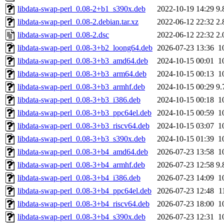
libdata-swap-perl_0.08-2+b1_s390x.deb
2022-10-19 14:29
9.
libdata-swap-perl_0.08-2.debian.tar.xz
2022-06-12 22:32
2.
libdata-swap-perl_0.08-2.dsc
2022-06-12 22:32
2.
libdata-swap-perl_0.08-3+b2_loong64.deb
2026-07-23 13:36
1
libdata-swap-perl_0.08-3+b3_amd64.deb
2024-10-15 00:01
1
libdata-swap-perl_0.08-3+b3_arm64.deb
2024-10-15 00:13
1
libdata-swap-perl_0.08-3+b3_armhf.deb
2024-10-15 00:29
9.
libdata-swap-perl_0.08-3+b3_i386.deb
2024-10-15 00:18
1
libdata-swap-perl_0.08-3+b3_ppc64el.deb
2024-10-15 00:59
1
libdata-swap-perl_0.08-3+b3_riscv64.deb
2024-10-15 03:07
1
libdata-swap-perl_0.08-3+b3_s390x.deb
2024-10-15 01:39
1
libdata-swap-perl_0.08-3+b4_amd64.deb
2026-07-23 13:58
1
libdata-swap-perl_0.08-3+b4_armhf.deb
2026-07-23 12:58
9.
libdata-swap-perl_0.08-3+b4_i386.deb
2026-07-23 14:09
1
libdata-swap-perl_0.08-3+b4_ppc64el.deb
2026-07-23 12:48
1
libdata-swap-perl_0.08-3+b4_riscv64.deb
2026-07-23 18:00
1
libdata-swap-perl_0.08-3+b4_s390x.deb
2026-07-23 12:31
1