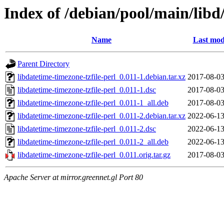
Index of /debian/pool/main/libd/
Name
Last mod
Parent Directory
libdatetime-timezone-tzfile-perl_0.011-1.debian.tar.xz
2017-08-03
libdatetime-timezone-tzfile-perl_0.011-1.dsc
2017-08-03
libdatetime-timezone-tzfile-perl_0.011-1_all.deb
2017-08-03
libdatetime-timezone-tzfile-perl_0.011-2.debian.tar.xz
2022-06-13
libdatetime-timezone-tzfile-perl_0.011-2.dsc
2022-06-13
libdatetime-timezone-tzfile-perl_0.011-2_all.deb
2022-06-13
libdatetime-timezone-tzfile-perl_0.011.orig.tar.gz
2017-08-03
Apache Server at mirror.greennet.gl Port 80