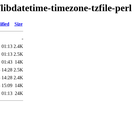
libdatetime-timezone-tzfile-perl
ified
Size
-
 01:13
2.4K
 01:13
2.5K
 01:43
14K
 14:28
2.5K
 14:28
2.4K
 15:09
14K
 01:13
24K