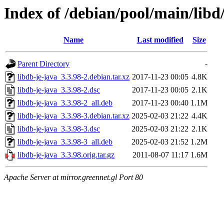
Index of /debian/pool/main/libd
Name
Last modified
Size
Parent Directory
-
libdb-je-java_3.3.98-2.debian.tar.xz
2017-11-23 00:05
4.8K
libdb-je-java_3.3.98-2.dsc
2017-11-23 00:05
2.1K
libdb-je-java_3.3.98-2_all.deb
2017-11-23 00:40
1.1M
libdb-je-java_3.3.98-3.debian.tar.xz
2025-02-03 21:22
4.4K
libdb-je-java_3.3.98-3.dsc
2025-02-03 21:22
2.1K
libdb-je-java_3.3.98-3_all.deb
2025-02-03 21:52
1.2M
libdb-je-java_3.3.98.orig.tar.gz
2011-08-07 11:17
1.6M
Apache Server at mirror.greennet.gl Port 80