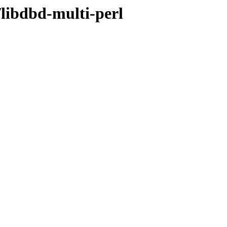
/libdbd-multi-perl