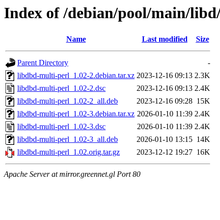
Index of /debian/pool/main/libd
Name
Last modified
Size
Parent Directory
-
libdbd-multi-perl_1.02-2.debian.tar.xz
2023-12-16 09:13
2.3K
libdbd-multi-perl_1.02-2.dsc
2023-12-16 09:13
2.4K
libdbd-multi-perl_1.02-2_all.deb
2023-12-16 09:28
15K
libdbd-multi-perl_1.02-3.debian.tar.xz
2026-01-10 11:39
2.4K
libdbd-multi-perl_1.02-3.dsc
2026-01-10 11:39
2.4K
libdbd-multi-perl_1.02-3_all.deb
2026-01-10 13:15
14K
libdbd-multi-perl_1.02.orig.tar.gz
2023-12-12 19:27
16K
Apache Server at mirror.greennet.gl Port 80