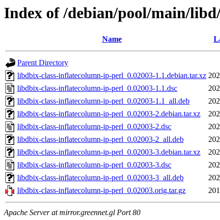
Index of /debian/pool/main/libd/
Name
L
Parent Directory
libdbix-class-inflatecolumn-ip-perl_0.02003-1.1.debian.tar.xz
202
libdbix-class-inflatecolumn-ip-perl_0.02003-1.1.dsc
202
libdbix-class-inflatecolumn-ip-perl_0.02003-1.1_all.deb
202
libdbix-class-inflatecolumn-ip-perl_0.02003-2.debian.tar.xz
202
libdbix-class-inflatecolumn-ip-perl_0.02003-2.dsc
202
libdbix-class-inflatecolumn-ip-perl_0.02003-2_all.deb
202
libdbix-class-inflatecolumn-ip-perl_0.02003-3.debian.tar.xz
202
libdbix-class-inflatecolumn-ip-perl_0.02003-3.dsc
202
libdbix-class-inflatecolumn-ip-perl_0.02003-3_all.deb
202
libdbix-class-inflatecolumn-ip-perl_0.02003.orig.tar.gz
201
Apache Server at mirror.greennet.gl Port 80