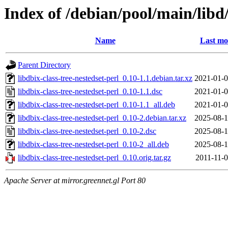
Index of /debian/pool/main/libd/
Name
Last mo
Parent Directory
libdbix-class-tree-nestedset-perl_0.10-1.1.debian.tar.xz
2021-01-0
libdbix-class-tree-nestedset-perl_0.10-1.1.dsc
2021-01-0
libdbix-class-tree-nestedset-perl_0.10-1.1_all.deb
2021-01-0
libdbix-class-tree-nestedset-perl_0.10-2.debian.tar.xz
2025-08-1
libdbix-class-tree-nestedset-perl_0.10-2.dsc
2025-08-1
libdbix-class-tree-nestedset-perl_0.10-2_all.deb
2025-08-1
libdbix-class-tree-nestedset-perl_0.10.orig.tar.gz
2011-11-0
Apache Server at mirror.greennet.gl Port 80