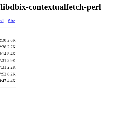
/libdbix-contextualfetch-perl
ed
Size
-
2:38
2.8K
2:38
2.2K
3:14
8.4K
7:31
2.9K
7:31
2.2K
7:52
8.2K
4:47
4.4K