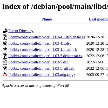
Index of /debian/pool/main/libd
Name
Last modifi
Parent Directory
libdbix-contextualfetch-perl_1.03-4.1.debian.tar.xz
2020-12-28 1
libdbix-contextualfetch-perl_1.03-4.1.dsc
2020-12-28 1
libdbix-contextualfetch-perl_1.03-4.1_all.deb
2020-12-28 1
libdbix-contextualfetch-perl_1.03-5.debian.tar.xz
2022-12-06 1
libdbix-contextualfetch-perl_1.03-5.dsc
2022-12-06 1
libdbix-contextualfetch-perl_1.03-5_all.deb
2022-12-06 1
libdbix-contextualfetch-perl_1.03.orig.tar.gz
2005-09-27 1
Apache Server at mirror.greennet.gl Port 80