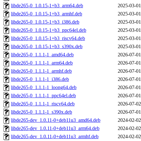
libde265-0_1.0.15-1+b3_arm64.deb
2025-03-01
libde265-0_1.0.15-1+b3_armhf.deb
2025-03-01
libde265-0_1.0.15-1+b3_i386.deb
2025-03-01
libde265-0_1.0.15-1+b3_ppc64el.deb
2025-03-01
libde265-0_1.0.15-1+b3_riscv64.deb
2025-03-01
libde265-0_1.0.15-1+b3_s390x.deb
2025-03-01
libde265-0_1.1.1-1_amd64.deb
2026-07-01
libde265-0_1.1.1-1_arm64.deb
2026-07-01
libde265-0_1.1.1-1_armhf.deb
2026-07-01
libde265-0_1.1.1-1_i386.deb
2026-07-01
libde265-0_1.1.1-1_loong64.deb
2026-07-01
libde265-0_1.1.1-1_ppc64el.deb
2026-07-01
libde265-0_1.1.1-1_riscv64.deb
2026-07-02
libde265-0_1.1.1-1_s390x.deb
2026-07-01
libde265-dev_1.0.11-0+deb11u3_amd64.deb
2024-02-02
libde265-dev_1.0.11-0+deb11u3_arm64.deb
2024-02-02
libde265-dev_1.0.11-0+deb11u3_armhf.deb
2024-02-02