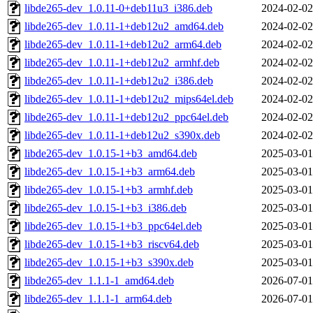
libde265-dev_1.0.11-0+deb11u3_i386.deb
2024-02-02
libde265-dev_1.0.11-1+deb12u2_amd64.deb
2024-02-02
libde265-dev_1.0.11-1+deb12u2_arm64.deb
2024-02-02
libde265-dev_1.0.11-1+deb12u2_armhf.deb
2024-02-02
libde265-dev_1.0.11-1+deb12u2_i386.deb
2024-02-02
libde265-dev_1.0.11-1+deb12u2_mips64el.deb
2024-02-02
libde265-dev_1.0.11-1+deb12u2_ppc64el.deb
2024-02-02
libde265-dev_1.0.11-1+deb12u2_s390x.deb
2024-02-02
libde265-dev_1.0.15-1+b3_amd64.deb
2025-03-01
libde265-dev_1.0.15-1+b3_arm64.deb
2025-03-01
libde265-dev_1.0.15-1+b3_armhf.deb
2025-03-01
libde265-dev_1.0.15-1+b3_i386.deb
2025-03-01
libde265-dev_1.0.15-1+b3_ppc64el.deb
2025-03-01
libde265-dev_1.0.15-1+b3_riscv64.deb
2025-03-01
libde265-dev_1.0.15-1+b3_s390x.deb
2025-03-01
libde265-dev_1.1.1-1_amd64.deb
2026-07-01
libde265-dev_1.1.1-1_arm64.deb
2026-07-01