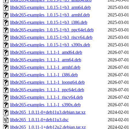
libde265-examples_1.0.15-1+b3_arm64.deb
2025-03-01
libde265-examples_1.0.15-1+b3_armhf.deb
2025-03-01
libde265-examples_1.0.15-1+b3_i386.deb
2025-03-01
libde265-examples_1.0.15-1+b3_ppc64el.deb
2025-03-01
libde265-examples_1.0.15-1+b3_riscv64.deb
2025-03-01
libde265-examples_1.0.15-1+b3_s390x.deb
2025-03-01
libde265-examples_1.1.1-1_amd64.deb
2026-07-01
libde265-examples_1.1.1-1_arm64.deb
2026-07-01
libde265-examples_1.1.1-1_armhf.deb
2026-07-01
libde265-examples_1.1.1-1_i386.deb
2026-07-01
libde265-examples_1.1.1-1_loong64.deb
2026-07-01
libde265-examples_1.1.1-1_ppc64el.deb
2026-07-01
libde265-examples_1.1.1-1_riscv64.deb
2026-07-02
libde265-examples_1.1.1-1_s390x.deb
2026-07-01
libde265_1.0.11-0+deb11u3.debian.tar.xz
2024-02-01
libde265_1.0.11-0+deb11u3.dsc
2024-02-01
libde265_1.0.11-1+deb12u2.debian.tar.xz
2024-02-01