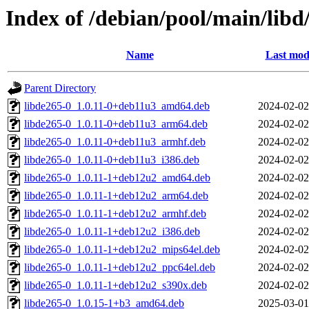
Index of /debian/pool/main/libd
Name
Last mod
Parent Directory
libde265-0_1.0.11-0+deb11u3_amd64.deb
2024-02-02
libde265-0_1.0.11-0+deb11u3_arm64.deb
2024-02-02
libde265-0_1.0.11-0+deb11u3_armhf.deb
2024-02-02
libde265-0_1.0.11-0+deb11u3_i386.deb
2024-02-02
libde265-0_1.0.11-1+deb12u2_amd64.deb
2024-02-02
libde265-0_1.0.11-1+deb12u2_arm64.deb
2024-02-02
libde265-0_1.0.11-1+deb12u2_armhf.deb
2024-02-02
libde265-0_1.0.11-1+deb12u2_i386.deb
2024-02-02
libde265-0_1.0.11-1+deb12u2_mips64el.deb
2024-02-02
libde265-0_1.0.11-1+deb12u2_ppc64el.deb
2024-02-02
libde265-0_1.0.11-1+deb12u2_s390x.deb
2024-02-02
libde265-0_1.0.15-1+b3_amd64.deb
2025-03-01