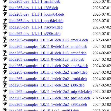
libde265-dev_1.1.1-1_armhf.deb
2026-07-01
libde265-dev_1.1.1-1_i386.deb
2026-07-01
libde265-dev_1.1.1-1_loong64.deb
2026-07-01
libde265-dev_1.1.1-1_ppc64el.deb
2026-07-01
libde265-dev_1.1.1-1_riscv64.deb
2026-07-02
libde265-dev_1.1.1-1_s390x.deb
2026-07-01
libde265-examples_1.0.11-0+deb11u3_amd64.deb
2024-02-02
libde265-examples_1.0.11-0+deb11u3_arm64.deb
2024-02-02
libde265-examples_1.0.11-0+deb11u3_armhf.deb
2024-02-02
libde265-examples_1.0.11-0+deb11u3_i386.deb
2024-02-02
libde265-examples_1.0.11-1+deb12u2_amd64.deb
2024-02-02
libde265-examples_1.0.11-1+deb12u2_arm64.deb
2024-02-02
libde265-examples_1.0.11-1+deb12u2_armhf.deb
2024-02-02
libde265-examples_1.0.11-1+deb12u2_i386.deb
2024-02-02
libde265-examples_1.0.11-1+deb12u2_mips64el.deb
2024-02-02
libde265-examples_1.0.11-1+deb12u2_ppc64el.deb
2024-02-02
libde265-examples_1.0.11-1+deb12u2_s390x.deb
2024-02-02
libde265-examples_1.0.15-1+b3_amd64.deb
2025-03-01