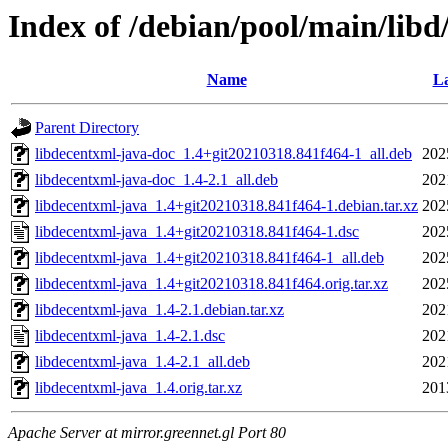
Index of /debian/pool/main/libd
Name
La
Parent Directory
libdecentxml-java-doc_1.4+git20210318.841f464-1_all.deb
202
libdecentxml-java-doc_1.4-2.1_all.deb
202
libdecentxml-java_1.4+git20210318.841f464-1.debian.tar.xz
202
libdecentxml-java_1.4+git20210318.841f464-1.dsc
202
libdecentxml-java_1.4+git20210318.841f464-1_all.deb
202
libdecentxml-java_1.4+git20210318.841f464.orig.tar.xz
202
libdecentxml-java_1.4-2.1.debian.tar.xz
202
libdecentxml-java_1.4-2.1.dsc
202
libdecentxml-java_1.4-2.1_all.deb
202
libdecentxml-java_1.4.orig.tar.xz
201
Apache Server at mirror.greennet.gl Port 80