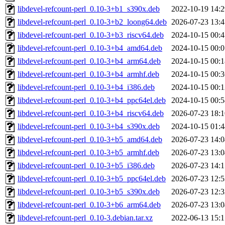
libdevel-refcount-perl_0.10-3+b1_s390x.deb
2022-10-19 14:2
libdevel-refcount-perl_0.10-3+b2_loong64.deb
2026-07-23 13:4
libdevel-refcount-perl_0.10-3+b3_riscv64.deb
2024-10-15 00:4
libdevel-refcount-perl_0.10-3+b4_amd64.deb
2024-10-15 00:0
libdevel-refcount-perl_0.10-3+b4_arm64.deb
2024-10-15 00:1
libdevel-refcount-perl_0.10-3+b4_armhf.deb
2024-10-15 00:3
libdevel-refcount-perl_0.10-3+b4_i386.deb
2024-10-15 00:1
libdevel-refcount-perl_0.10-3+b4_ppc64el.deb
2024-10-15 00:5
libdevel-refcount-perl_0.10-3+b4_riscv64.deb
2026-07-23 18:1
libdevel-refcount-perl_0.10-3+b4_s390x.deb
2024-10-15 01:4
libdevel-refcount-perl_0.10-3+b5_amd64.deb
2026-07-23 14:0
libdevel-refcount-perl_0.10-3+b5_armhf.deb
2026-07-23 13:0
libdevel-refcount-perl_0.10-3+b5_i386.deb
2026-07-23 14:1
libdevel-refcount-perl_0.10-3+b5_ppc64el.deb
2026-07-23 12:5
libdevel-refcount-perl_0.10-3+b5_s390x.deb
2026-07-23 12:3
libdevel-refcount-perl_0.10-3+b6_arm64.deb
2026-07-23 13:0
libdevel-refcount-perl_0.10-3.debian.tar.xz
2022-06-13 15:1