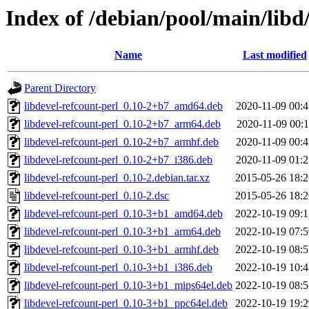
Index of /debian/pool/main/libd/
Name
Last modified
Parent Directory
libdevel-refcount-perl_0.10-2+b7_amd64.deb
2020-11-09 00:4
libdevel-refcount-perl_0.10-2+b7_arm64.deb
2020-11-09 00:1
libdevel-refcount-perl_0.10-2+b7_armhf.deb
2020-11-09 00:4
libdevel-refcount-perl_0.10-2+b7_i386.deb
2020-11-09 01:2
libdevel-refcount-perl_0.10-2.debian.tar.xz
2015-05-26 18:2
libdevel-refcount-perl_0.10-2.dsc
2015-05-26 18:2
libdevel-refcount-perl_0.10-3+b1_amd64.deb
2022-10-19 09:1
libdevel-refcount-perl_0.10-3+b1_arm64.deb
2022-10-19 07:5
libdevel-refcount-perl_0.10-3+b1_armhf.deb
2022-10-19 08:5
libdevel-refcount-perl_0.10-3+b1_i386.deb
2022-10-19 10:4
libdevel-refcount-perl_0.10-3+b1_mips64el.deb
2022-10-19 08:5
libdevel-refcount-perl_0.10-3+b1_ppc64el.deb
2022-10-19 19:2