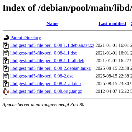
Index of /debian/pool/main/libd/
Name
Last modified
Parent Directory
libdigest-md5-file-perl_0.08-1.1.debian.tar.xz
2021-01-01 16:01
libdigest-md5-file-perl_0.08-1.1.dsc
2021-01-01 16:01
libdigest-md5-file-perl_0.08-1.1_all.deb
2021-01-01 16:27
libdigest-md5-file-perl_0.08-2.debian.tar.xz
2025-08-15 22:38
libdigest-md5-file-perl_0.08-2.dsc
2025-08-15 22:38
libdigest-md5-file-perl_0.08-2_all.deb
2025-08-15 23:30
libdigest-md5-file-perl_0.08.orig.tar.gz
2012-04-07 15:22
Apache Server at mirror.greennet.gl Port 80