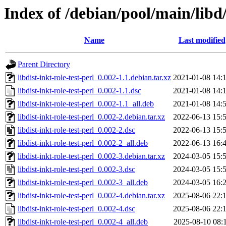
Index of /debian/pool/main/libd/l
Name
Last modified
Parent Directory
libdist-inkt-role-test-perl_0.002-1.1.debian.tar.xz
2021-01-08 14:
libdist-inkt-role-test-perl_0.002-1.1.dsc
2021-01-08 14:
libdist-inkt-role-test-perl_0.002-1.1_all.deb
2021-01-08 14:
libdist-inkt-role-test-perl_0.002-2.debian.tar.xz
2022-06-13 15:
libdist-inkt-role-test-perl_0.002-2.dsc
2022-06-13 15:
libdist-inkt-role-test-perl_0.002-2_all.deb
2022-06-13 16:
libdist-inkt-role-test-perl_0.002-3.debian.tar.xz
2024-03-05 15:
libdist-inkt-role-test-perl_0.002-3.dsc
2024-03-05 15:
libdist-inkt-role-test-perl_0.002-3_all.deb
2024-03-05 16:
libdist-inkt-role-test-perl_0.002-4.debian.tar.xz
2025-08-06 22:
libdist-inkt-role-test-perl_0.002-4.dsc
2025-08-06 22:
libdist-inkt-role-test-perl_0.002-4_all.deb
2025-08-10 08: