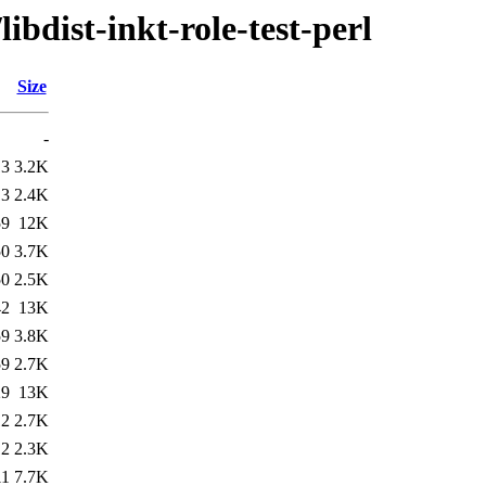
ibdist-inkt-role-test-perl
Size
-
13
3.2K
13
2.4K
59
12K
50
3.7K
50
2.5K
42
13K
59
3.8K
59
2.7K
29
13K
12
2.7K
12
2.3K
11
7.7K