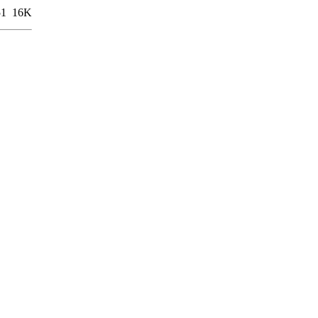
51
16K