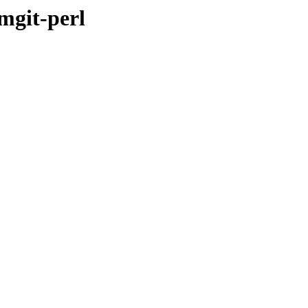
omgit-perl