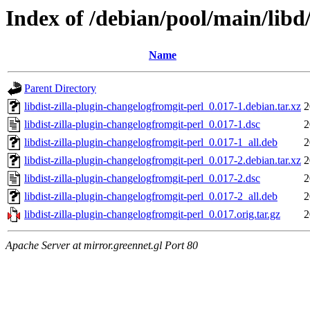
Index of /debian/pool/main/libd/
Name
Parent Directory
libdist-zilla-plugin-changelogfromgit-perl_0.017-1.debian.tar.xz
2
libdist-zilla-plugin-changelogfromgit-perl_0.017-1.dsc
2
libdist-zilla-plugin-changelogfromgit-perl_0.017-1_all.deb
2
libdist-zilla-plugin-changelogfromgit-perl_0.017-2.debian.tar.xz
2
libdist-zilla-plugin-changelogfromgit-perl_0.017-2.dsc
2
libdist-zilla-plugin-changelogfromgit-perl_0.017-2_all.deb
2
libdist-zilla-plugin-changelogfromgit-perl_0.017.orig.tar.gz
2
Apache Server at mirror.greennet.gl Port 80