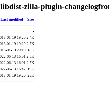
libdist-zilla-plugin-changelogfr
Last modified
Size
-
018-01-19 19:20
2.4K
018-01-19 19:20
2.7K
018-01-19 20:10
18K
022-06-13 16:01
2.5K
022-06-13 16:01
2.5K
022-06-13 16:42
19K
018-01-19 19:20
28K