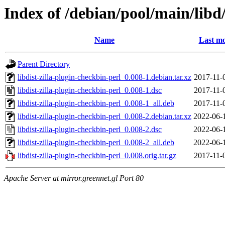
Index of /debian/pool/main/libd/
Name
Last mo
Parent Directory
libdist-zilla-plugin-checkbin-perl_0.008-1.debian.tar.xz
2017-11-
libdist-zilla-plugin-checkbin-perl_0.008-1.dsc
2017-11-
libdist-zilla-plugin-checkbin-perl_0.008-1_all.deb
2017-11-
libdist-zilla-plugin-checkbin-perl_0.008-2.debian.tar.xz
2022-06-
libdist-zilla-plugin-checkbin-perl_0.008-2.dsc
2022-06-
libdist-zilla-plugin-checkbin-perl_0.008-2_all.deb
2022-06-
libdist-zilla-plugin-checkbin-perl_0.008.orig.tar.gz
2017-11-
Apache Server at mirror.greennet.gl Port 80