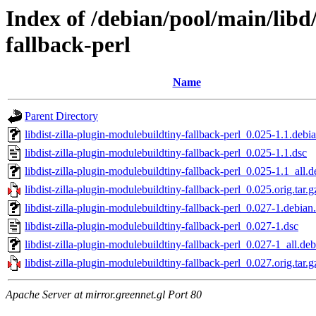
Index of /debian/pool/main/libd/
fallback-perl
Name
Parent Directory
libdist-zilla-plugin-modulebuildtiny-fallback-perl_0.025-1.1.debia
libdist-zilla-plugin-modulebuildtiny-fallback-perl_0.025-1.1.dsc
libdist-zilla-plugin-modulebuildtiny-fallback-perl_0.025-1.1_all.d
libdist-zilla-plugin-modulebuildtiny-fallback-perl_0.025.orig.tar.g
libdist-zilla-plugin-modulebuildtiny-fallback-perl_0.027-1.debian.
libdist-zilla-plugin-modulebuildtiny-fallback-perl_0.027-1.dsc
libdist-zilla-plugin-modulebuildtiny-fallback-perl_0.027-1_all.deb
libdist-zilla-plugin-modulebuildtiny-fallback-perl_0.027.orig.tar.g
Apache Server at mirror.greennet.gl Port 80