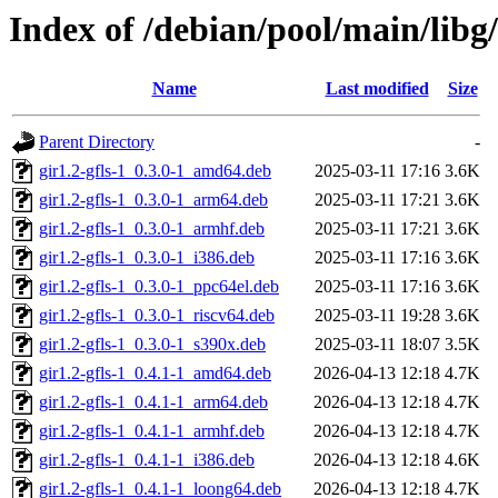
Index of /debian/pool/main/libg/
Name
Last modified
Size
Parent Directory
-
gir1.2-gfls-1_0.3.0-1_amd64.deb
2025-03-11 17:16
3.6K
gir1.2-gfls-1_0.3.0-1_arm64.deb
2025-03-11 17:21
3.6K
gir1.2-gfls-1_0.3.0-1_armhf.deb
2025-03-11 17:21
3.6K
gir1.2-gfls-1_0.3.0-1_i386.deb
2025-03-11 17:16
3.6K
gir1.2-gfls-1_0.3.0-1_ppc64el.deb
2025-03-11 17:16
3.6K
gir1.2-gfls-1_0.3.0-1_riscv64.deb
2025-03-11 19:28
3.6K
gir1.2-gfls-1_0.3.0-1_s390x.deb
2025-03-11 18:07
3.5K
gir1.2-gfls-1_0.4.1-1_amd64.deb
2026-04-13 12:18
4.7K
gir1.2-gfls-1_0.4.1-1_arm64.deb
2026-04-13 12:18
4.7K
gir1.2-gfls-1_0.4.1-1_armhf.deb
2026-04-13 12:18
4.7K
gir1.2-gfls-1_0.4.1-1_i386.deb
2026-04-13 12:18
4.6K
gir1.2-gfls-1_0.4.1-1_loong64.deb
2026-04-13 12:18
4.7K