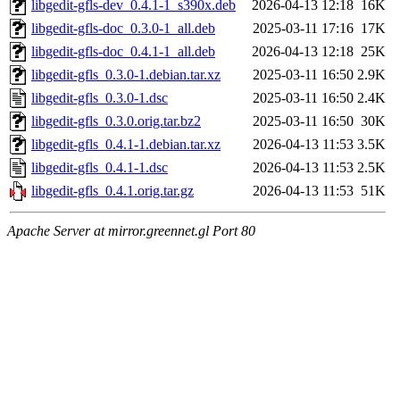
libgedit-gfls-dev_0.4.1-1_s390x.deb
2026-04-13 12:18
16K
libgedit-gfls-doc_0.3.0-1_all.deb
2025-03-11 17:16
17K
libgedit-gfls-doc_0.4.1-1_all.deb
2026-04-13 12:18
25K
libgedit-gfls_0.3.0-1.debian.tar.xz
2025-03-11 16:50
2.9K
libgedit-gfls_0.3.0-1.dsc
2025-03-11 16:50
2.4K
libgedit-gfls_0.3.0.orig.tar.bz2
2025-03-11 16:50
30K
libgedit-gfls_0.4.1-1.debian.tar.xz
2026-04-13 11:53
3.5K
libgedit-gfls_0.4.1-1.dsc
2026-04-13 11:53
2.5K
libgedit-gfls_0.4.1.orig.tar.gz
2026-04-13 11:53
51K
Apache Server at mirror.greennet.gl Port 80