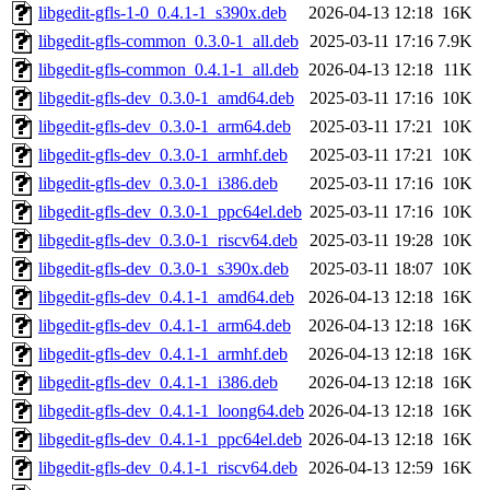
libgedit-gfls-1-0_0.4.1-1_s390x.deb
2026-04-13 12:18
16K
libgedit-gfls-common_0.3.0-1_all.deb
2025-03-11 17:16
7.9K
libgedit-gfls-common_0.4.1-1_all.deb
2026-04-13 12:18
11K
libgedit-gfls-dev_0.3.0-1_amd64.deb
2025-03-11 17:16
10K
libgedit-gfls-dev_0.3.0-1_arm64.deb
2025-03-11 17:21
10K
libgedit-gfls-dev_0.3.0-1_armhf.deb
2025-03-11 17:21
10K
libgedit-gfls-dev_0.3.0-1_i386.deb
2025-03-11 17:16
10K
libgedit-gfls-dev_0.3.0-1_ppc64el.deb
2025-03-11 17:16
10K
libgedit-gfls-dev_0.3.0-1_riscv64.deb
2025-03-11 19:28
10K
libgedit-gfls-dev_0.3.0-1_s390x.deb
2025-03-11 18:07
10K
libgedit-gfls-dev_0.4.1-1_amd64.deb
2026-04-13 12:18
16K
libgedit-gfls-dev_0.4.1-1_arm64.deb
2026-04-13 12:18
16K
libgedit-gfls-dev_0.4.1-1_armhf.deb
2026-04-13 12:18
16K
libgedit-gfls-dev_0.4.1-1_i386.deb
2026-04-13 12:18
16K
libgedit-gfls-dev_0.4.1-1_loong64.deb
2026-04-13 12:18
16K
libgedit-gfls-dev_0.4.1-1_ppc64el.deb
2026-04-13 12:18
16K
libgedit-gfls-dev_0.4.1-1_riscv64.deb
2026-04-13 12:59
16K