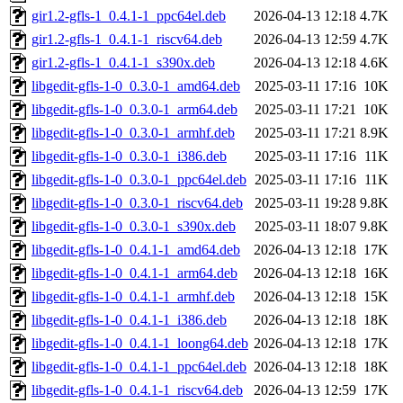
gir1.2-gfls-1_0.4.1-1_ppc64el.deb
2026-04-13 12:18
4.7K
gir1.2-gfls-1_0.4.1-1_riscv64.deb
2026-04-13 12:59
4.7K
gir1.2-gfls-1_0.4.1-1_s390x.deb
2026-04-13 12:18
4.6K
libgedit-gfls-1-0_0.3.0-1_amd64.deb
2025-03-11 17:16
10K
libgedit-gfls-1-0_0.3.0-1_arm64.deb
2025-03-11 17:21
10K
libgedit-gfls-1-0_0.3.0-1_armhf.deb
2025-03-11 17:21
8.9K
libgedit-gfls-1-0_0.3.0-1_i386.deb
2025-03-11 17:16
11K
libgedit-gfls-1-0_0.3.0-1_ppc64el.deb
2025-03-11 17:16
11K
libgedit-gfls-1-0_0.3.0-1_riscv64.deb
2025-03-11 19:28
9.8K
libgedit-gfls-1-0_0.3.0-1_s390x.deb
2025-03-11 18:07
9.8K
libgedit-gfls-1-0_0.4.1-1_amd64.deb
2026-04-13 12:18
17K
libgedit-gfls-1-0_0.4.1-1_arm64.deb
2026-04-13 12:18
16K
libgedit-gfls-1-0_0.4.1-1_armhf.deb
2026-04-13 12:18
15K
libgedit-gfls-1-0_0.4.1-1_i386.deb
2026-04-13 12:18
18K
libgedit-gfls-1-0_0.4.1-1_loong64.deb
2026-04-13 12:18
17K
libgedit-gfls-1-0_0.4.1-1_ppc64el.deb
2026-04-13 12:18
18K
libgedit-gfls-1-0_0.4.1-1_riscv64.deb
2026-04-13 12:59
17K