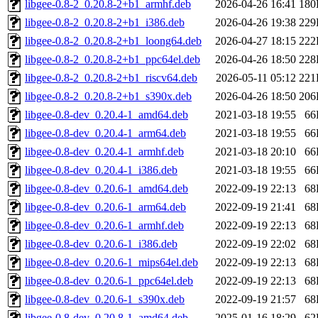
libgee-0.8-2_0.20.8-2+b1_armhf.deb
2026-04-26 16:41
180
libgee-0.8-2_0.20.8-2+b1_i386.deb
2026-04-26 19:38
229
libgee-0.8-2_0.20.8-2+b1_loong64.deb
2026-04-27 18:15
222
libgee-0.8-2_0.20.8-2+b1_ppc64el.deb
2026-04-26 18:50
228
libgee-0.8-2_0.20.8-2+b1_riscv64.deb
2026-05-11 05:12
221
libgee-0.8-2_0.20.8-2+b1_s390x.deb
2026-04-26 18:50
206
libgee-0.8-dev_0.20.4-1_amd64.deb
2021-03-18 19:55
66
libgee-0.8-dev_0.20.4-1_arm64.deb
2021-03-18 19:55
66
libgee-0.8-dev_0.20.4-1_armhf.deb
2021-03-18 20:10
66
libgee-0.8-dev_0.20.4-1_i386.deb
2021-03-18 19:55
66
libgee-0.8-dev_0.20.6-1_amd64.deb
2022-09-19 22:13
68
libgee-0.8-dev_0.20.6-1_arm64.deb
2022-09-19 21:41
68
libgee-0.8-dev_0.20.6-1_armhf.deb
2022-09-19 22:13
68
libgee-0.8-dev_0.20.6-1_i386.deb
2022-09-19 22:02
68
libgee-0.8-dev_0.20.6-1_mips64el.deb
2022-09-19 22:13
68
libgee-0.8-dev_0.20.6-1_ppc64el.deb
2022-09-19 22:13
68
libgee-0.8-dev_0.20.6-1_s390x.deb
2022-09-19 21:57
68
libgee-0.8-dev_0.20.8-1_amd64.deb
2025-01-16 18:29
62