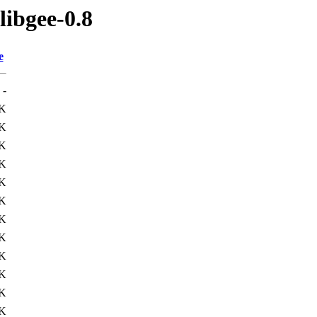
libgee-0.8
e
-
K
K
K
K
K
K
K
K
K
K
K
K