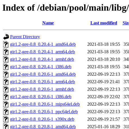
Index of /debian/pool/main/libg/
Name
Last modified
Siz
Parent Directory
gir1.2-gee-0.8_0.20.4-1_amd64.deb
2021-03-18 19:55
35
gir1.2-gee-0.8_0.20.4-1_arm64.deb
2021-03-18 19:55
35
gir1.2-gee-0.8_0.20.4-1_armhf.deb
2021-03-18 20:10
34
gir1.2-gee-0.8_0.20.4-1_i386.deb
2021-03-18 19:55
34
gir1.2-gee-0.8_0.20.6-1_amd64.deb
2022-09-19 22:13
37
gir1.2-gee-0.8_0.20.6-1_arm64.deb
2022-09-19 21:41
37
gir1.2-gee-0.8_0.20.6-1_armhf.deb
2022-09-19 22:13
37
gir1.2-gee-0.8_0.20.6-1_i386.deb
2022-09-19 22:02
37
gir1.2-gee-0.8_0.20.6-1_mips64el.deb
2022-09-19 22:13
37
gir1.2-gee-0.8_0.20.6-1_ppc64el.deb
2022-09-19 22:13
37
gir1.2-gee-0.8_0.20.6-1_s390x.deb
2022-09-19 21:57
37
gir1.2-gee-0.8_0.20.8-1_amd64.deb
2025-01-16 18:29
31