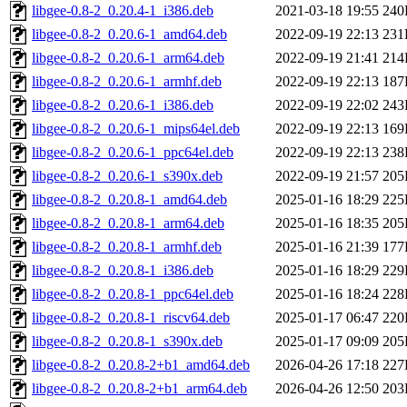
libgee-0.8-2_0.20.4-1_i386.deb
2021-03-18 19:55
240
libgee-0.8-2_0.20.6-1_amd64.deb
2022-09-19 22:13
231
libgee-0.8-2_0.20.6-1_arm64.deb
2022-09-19 21:41
214
libgee-0.8-2_0.20.6-1_armhf.deb
2022-09-19 22:13
187
libgee-0.8-2_0.20.6-1_i386.deb
2022-09-19 22:02
243
libgee-0.8-2_0.20.6-1_mips64el.deb
2022-09-19 22:13
169
libgee-0.8-2_0.20.6-1_ppc64el.deb
2022-09-19 22:13
238
libgee-0.8-2_0.20.6-1_s390x.deb
2022-09-19 21:57
205
libgee-0.8-2_0.20.8-1_amd64.deb
2025-01-16 18:29
225
libgee-0.8-2_0.20.8-1_arm64.deb
2025-01-16 18:35
205
libgee-0.8-2_0.20.8-1_armhf.deb
2025-01-16 21:39
177
libgee-0.8-2_0.20.8-1_i386.deb
2025-01-16 18:29
229
libgee-0.8-2_0.20.8-1_ppc64el.deb
2025-01-16 18:24
228
libgee-0.8-2_0.20.8-1_riscv64.deb
2025-01-17 06:47
220
libgee-0.8-2_0.20.8-1_s390x.deb
2025-01-17 09:09
205
libgee-0.8-2_0.20.8-2+b1_amd64.deb
2026-04-26 17:18
227
libgee-0.8-2_0.20.8-2+b1_arm64.deb
2026-04-26 12:50
203