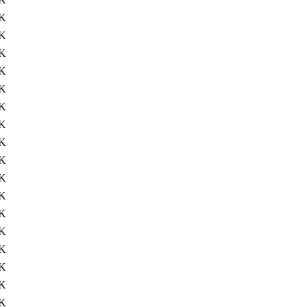
K
K
K
K
K
K
K
K
K
K
K
K
K
K
6K
2K
K