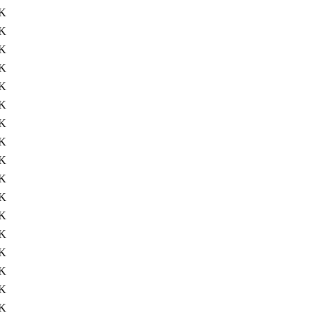
K
K
K
K
K
K
K
K
K
K
K
K
K
K
K
K
K