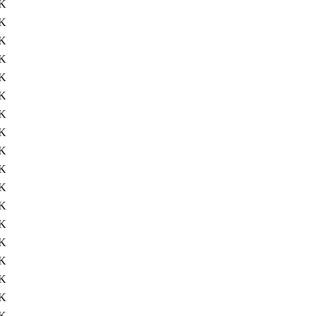
K
K
K
K
K
K
K
K
K
K
K
K
K
K
K
K
K
K