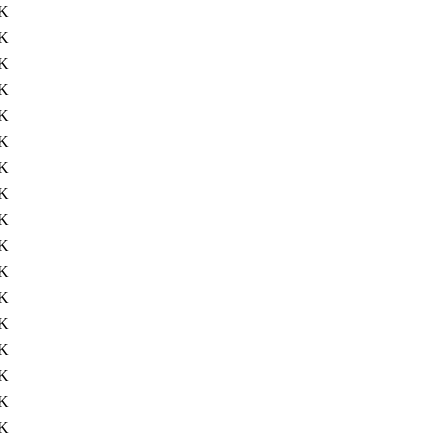
K
K
K
K
K
K
K
K
K
K
K
K
K
K
K
K
K