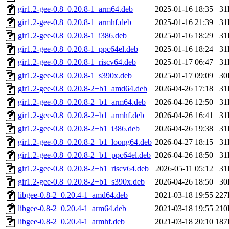
gir1.2-gee-0.8_0.20.8-1_arm64.deb
2025-01-16 18:35
31
gir1.2-gee-0.8_0.20.8-1_armhf.deb
2025-01-16 21:39
31
gir1.2-gee-0.8_0.20.8-1_i386.deb
2025-01-16 18:29
31
gir1.2-gee-0.8_0.20.8-1_ppc64el.deb
2025-01-16 18:24
31
gir1.2-gee-0.8_0.20.8-1_riscv64.deb
2025-01-17 06:47
31
gir1.2-gee-0.8_0.20.8-1_s390x.deb
2025-01-17 09:09
30
gir1.2-gee-0.8_0.20.8-2+b1_amd64.deb
2026-04-26 17:18
31
gir1.2-gee-0.8_0.20.8-2+b1_arm64.deb
2026-04-26 12:50
31
gir1.2-gee-0.8_0.20.8-2+b1_armhf.deb
2026-04-26 16:41
31
gir1.2-gee-0.8_0.20.8-2+b1_i386.deb
2026-04-26 19:38
31
gir1.2-gee-0.8_0.20.8-2+b1_loong64.deb
2026-04-27 18:15
31
gir1.2-gee-0.8_0.20.8-2+b1_ppc64el.deb
2026-04-26 18:50
31
gir1.2-gee-0.8_0.20.8-2+b1_riscv64.deb
2026-05-11 05:12
31
gir1.2-gee-0.8_0.20.8-2+b1_s390x.deb
2026-04-26 18:50
30
libgee-0.8-2_0.20.4-1_amd64.deb
2021-03-18 19:55
227
libgee-0.8-2_0.20.4-1_arm64.deb
2021-03-18 19:55
210
libgee-0.8-2_0.20.4-1_armhf.deb
2021-03-18 20:10
187