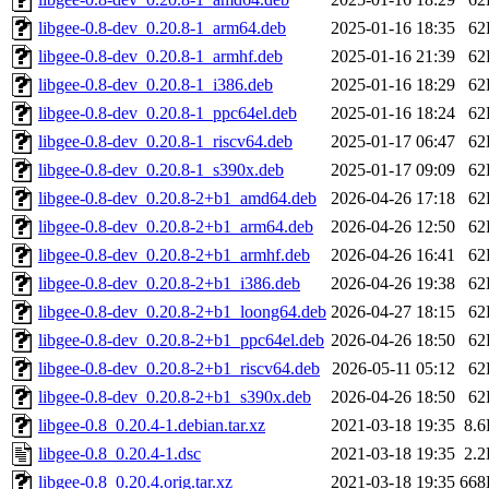
libgee-0.8-dev_0.20.8-1_arm64.deb
2025-01-16 18:35
62
libgee-0.8-dev_0.20.8-1_armhf.deb
2025-01-16 21:39
62
libgee-0.8-dev_0.20.8-1_i386.deb
2025-01-16 18:29
62
libgee-0.8-dev_0.20.8-1_ppc64el.deb
2025-01-16 18:24
62
libgee-0.8-dev_0.20.8-1_riscv64.deb
2025-01-17 06:47
62
libgee-0.8-dev_0.20.8-1_s390x.deb
2025-01-17 09:09
62
libgee-0.8-dev_0.20.8-2+b1_amd64.deb
2026-04-26 17:18
62
libgee-0.8-dev_0.20.8-2+b1_arm64.deb
2026-04-26 12:50
62
libgee-0.8-dev_0.20.8-2+b1_armhf.deb
2026-04-26 16:41
62
libgee-0.8-dev_0.20.8-2+b1_i386.deb
2026-04-26 19:38
62
libgee-0.8-dev_0.20.8-2+b1_loong64.deb
2026-04-27 18:15
62
libgee-0.8-dev_0.20.8-2+b1_ppc64el.deb
2026-04-26 18:50
62
libgee-0.8-dev_0.20.8-2+b1_riscv64.deb
2026-05-11 05:12
62
libgee-0.8-dev_0.20.8-2+b1_s390x.deb
2026-04-26 18:50
62
libgee-0.8_0.20.4-1.debian.tar.xz
2021-03-18 19:35
8.
libgee-0.8_0.20.4-1.dsc
2021-03-18 19:35
2.
libgee-0.8_0.20.4.orig.tar.xz
2021-03-18 19:35
668