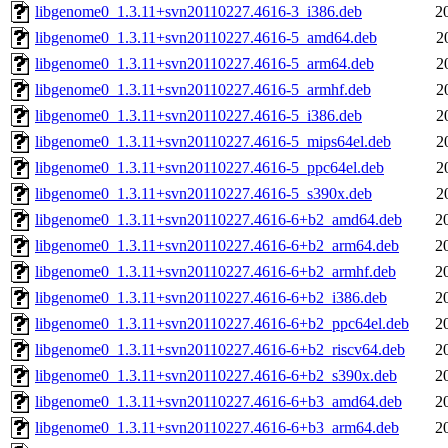
libgenome0_1.3.11+svn20110227.4616-3_i386.deb
2
libgenome0_1.3.11+svn20110227.4616-5_amd64.deb
2
libgenome0_1.3.11+svn20110227.4616-5_arm64.deb
2
libgenome0_1.3.11+svn20110227.4616-5_armhf.deb
2
libgenome0_1.3.11+svn20110227.4616-5_i386.deb
2
libgenome0_1.3.11+svn20110227.4616-5_mips64el.deb
2
libgenome0_1.3.11+svn20110227.4616-5_ppc64el.deb
2
libgenome0_1.3.11+svn20110227.4616-5_s390x.deb
2
libgenome0_1.3.11+svn20110227.4616-6+b2_amd64.deb
2
libgenome0_1.3.11+svn20110227.4616-6+b2_arm64.deb
2
libgenome0_1.3.11+svn20110227.4616-6+b2_armhf.deb
2
libgenome0_1.3.11+svn20110227.4616-6+b2_i386.deb
2
libgenome0_1.3.11+svn20110227.4616-6+b2_ppc64el.deb
2
libgenome0_1.3.11+svn20110227.4616-6+b2_riscv64.deb
2
libgenome0_1.3.11+svn20110227.4616-6+b2_s390x.deb
2
libgenome0_1.3.11+svn20110227.4616-6+b3_amd64.deb
2
libgenome0_1.3.11+svn20110227.4616-6+b3_arm64.deb
2