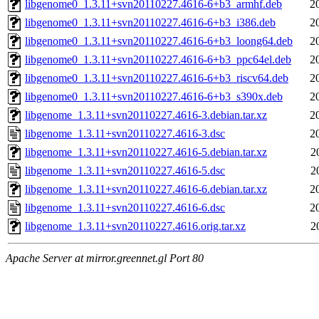
libgenome0_1.3.11+svn20110227.4616-6+b3_armhf.deb
2
libgenome0_1.3.11+svn20110227.4616-6+b3_i386.deb
2
libgenome0_1.3.11+svn20110227.4616-6+b3_loong64.deb
2
libgenome0_1.3.11+svn20110227.4616-6+b3_ppc64el.deb
2
libgenome0_1.3.11+svn20110227.4616-6+b3_riscv64.deb
2
libgenome0_1.3.11+svn20110227.4616-6+b3_s390x.deb
2
libgenome_1.3.11+svn20110227.4616-3.debian.tar.xz
2
libgenome_1.3.11+svn20110227.4616-3.dsc
2
libgenome_1.3.11+svn20110227.4616-5.debian.tar.xz
2
libgenome_1.3.11+svn20110227.4616-5.dsc
2
libgenome_1.3.11+svn20110227.4616-6.debian.tar.xz
2
libgenome_1.3.11+svn20110227.4616-6.dsc
2
libgenome_1.3.11+svn20110227.4616.orig.tar.xz
2
Apache Server at mirror.greennet.gl Port 80