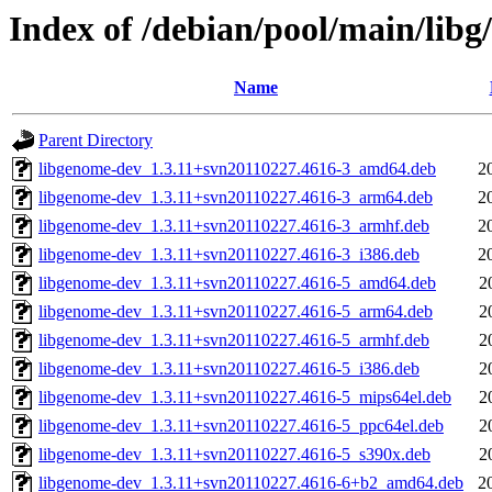
Index of /debian/pool/main/libg
Name
Parent Directory
libgenome-dev_1.3.11+svn20110227.4616-3_amd64.deb
2
libgenome-dev_1.3.11+svn20110227.4616-3_arm64.deb
2
libgenome-dev_1.3.11+svn20110227.4616-3_armhf.deb
2
libgenome-dev_1.3.11+svn20110227.4616-3_i386.deb
2
libgenome-dev_1.3.11+svn20110227.4616-5_amd64.deb
2
libgenome-dev_1.3.11+svn20110227.4616-5_arm64.deb
2
libgenome-dev_1.3.11+svn20110227.4616-5_armhf.deb
2
libgenome-dev_1.3.11+svn20110227.4616-5_i386.deb
2
libgenome-dev_1.3.11+svn20110227.4616-5_mips64el.deb
2
libgenome-dev_1.3.11+svn20110227.4616-5_ppc64el.deb
2
libgenome-dev_1.3.11+svn20110227.4616-5_s390x.deb
2
libgenome-dev_1.3.11+svn20110227.4616-6+b2_amd64.deb
2