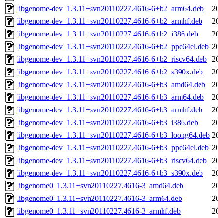
libgenome-dev_1.3.11+svn20110227.4616-6+b2_arm64.deb
2
libgenome-dev_1.3.11+svn20110227.4616-6+b2_armhf.deb
2
libgenome-dev_1.3.11+svn20110227.4616-6+b2_i386.deb
2
libgenome-dev_1.3.11+svn20110227.4616-6+b2_ppc64el.deb
2
libgenome-dev_1.3.11+svn20110227.4616-6+b2_riscv64.deb
2
libgenome-dev_1.3.11+svn20110227.4616-6+b2_s390x.deb
2
libgenome-dev_1.3.11+svn20110227.4616-6+b3_amd64.deb
2
libgenome-dev_1.3.11+svn20110227.4616-6+b3_arm64.deb
2
libgenome-dev_1.3.11+svn20110227.4616-6+b3_armhf.deb
2
libgenome-dev_1.3.11+svn20110227.4616-6+b3_i386.deb
2
libgenome-dev_1.3.11+svn20110227.4616-6+b3_loong64.deb
2
libgenome-dev_1.3.11+svn20110227.4616-6+b3_ppc64el.deb
2
libgenome-dev_1.3.11+svn20110227.4616-6+b3_riscv64.deb
2
libgenome-dev_1.3.11+svn20110227.4616-6+b3_s390x.deb
2
libgenome0_1.3.11+svn20110227.4616-3_amd64.deb
2
libgenome0_1.3.11+svn20110227.4616-3_arm64.deb
2
libgenome0_1.3.11+svn20110227.4616-3_armhf.deb
2